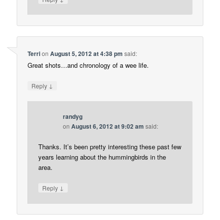
Terri
on
August 5, 2012 at 4:38 pm
said:
Great shots…and chronology of a wee life.
↓
Reply
randyg
on
August 6, 2012 at 9:02 am
said:
Thanks. It’s been pretty interesting these past few
years learning about the hummingbirds in the
area.
↓
Reply