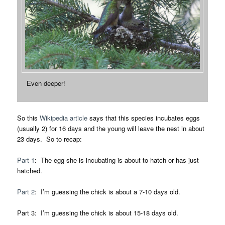
Even deeper!
So this
Wikipedia article
says that this species incubates eggs
(usually 2) for 16 days and the young will leave the nest in about
23 days. So to recap:
Part 1
: The egg she is incubating is about to hatch or has just
hatched.
Part 2
: I’m guessing the chick is about a 7-10 days old.
Part 3: I’m guessing the chick is about 15-18 days old.