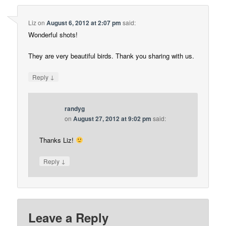
Liz
on
August 6, 2012 at 2:07 pm
said:
Wonderful shots!
They are very beautiful birds. Thank you sharing with us.
↓
Reply
randyg
on
August 27, 2012 at 9:02 pm
said:
Thanks Liz!
↓
Reply
Leave a Reply