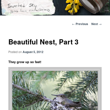
Skip
Notes from the wilderness
to
primary
content
Inverted Sky
Post
←
Previous
Next
→
navigation
Beautiful Nest, Part 3
Posted on
August 5, 2012
They grow up so fast!