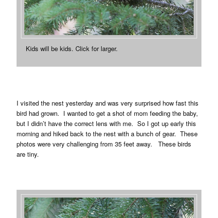
Kids will be kids. Click for larger.
I visited the nest yesterday and was very surprised how fast this
bird had grown. I wanted to get a shot of mom feeding the baby,
but I didn’t have the correct lens with me. So I got up early this
morning and hiked back to the nest with a bunch of gear. These
photos were very challenging from 35 feet away. These birds
are tiny.