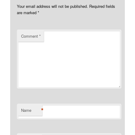
Your email address will not be published.
Required fields
are marked
*
Comment
*
*
Name