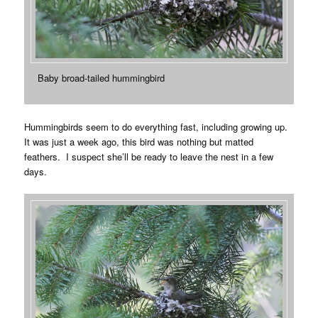
Baby broad-tailed hummingbird
Hummingbirds seem to do everything fast, including growing up.
It was just a week ago, this bird was nothing but matted
feathers. I suspect she’ll be ready to leave the nest in a few
days.