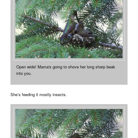
Open wide! Mama's going to shove her long sharp beak
into you.
She’s feeding it mostly insects.