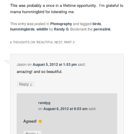
This was probably a once in a lifetime opportunity. I’m grateful to
mama hummingbird for tolerating me.
This entry was posted in
Photography
and tagged
birds
,
hummingbirds
,
wildlife
by
Randy G
. Bookmark the
permalink
.
6 THOUGHTS ON “
BEAUTIFUL NEST, PART 3
”
Jason
on
August 5, 2012 at 1:53 pm
said:
amazing! and so beautiful.
↓
Reply
randyg
on
August 6, 2012 at 9:03 am
said:
Agreed!
↓
Reply