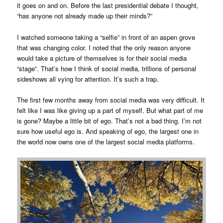
it goes on and on. Before the last presidential debate I thought,
“has anyone not already made up their minds?”
I watched someone taking a “selfie” in front of an aspen grove
that was changing color. I noted that the only reason anyone
would take a picture of themselves is for their social media
“stage”. That’s how I think of social media, trillions of personal
sideshows all vying for attention. It’s such a trap.
The first few months away from social media was very difficult. It
felt like I was like giving up a part of myself. But what part of me
is gone? Maybe a little bit of ego. That’s not a bad thing. I’m not
sure how useful ego is. And speaking of ego, the largest one in
the world now owns one of the largest social media platforms.