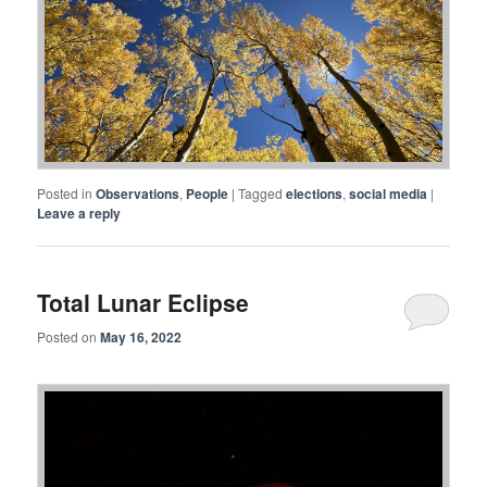
Posted in
Observations
,
People
|
Tagged
elections
,
social media
|
Leave a reply
Total Lunar Eclipse
Posted on
May 16, 2022