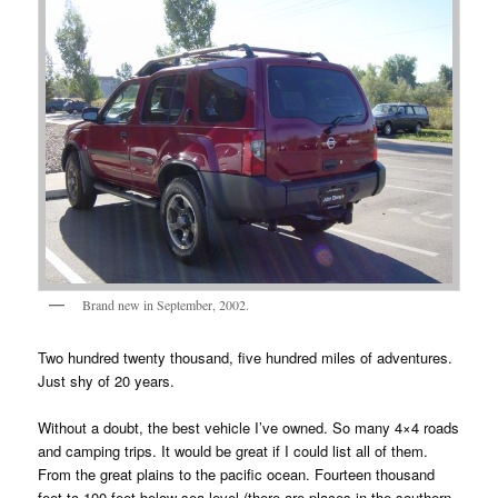
Brand new in September, 2002.
Two hundred twenty thousand, five hundred miles of adventures.
Just shy of 20 years.
Without a doubt, the best vehicle I’ve owned. So many 4×4 roads
and camping trips. It would be great if I could list all of them.
From the great plains to the pacific ocean. Fourteen thousand
feet to 100 feet below sea level (there are places in the southern