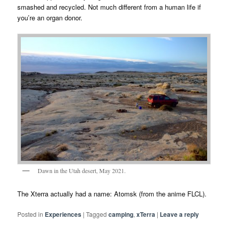
smashed and recycled. Not much different from a human life if
you’re an organ donor.
Dawn in the Utah desert, May 2021.
The Xterra actually had a name: Atomsk (from the anime FLCL).
Posted in
Experiences
|
Tagged
camping
,
xTerra
|
Leave a reply