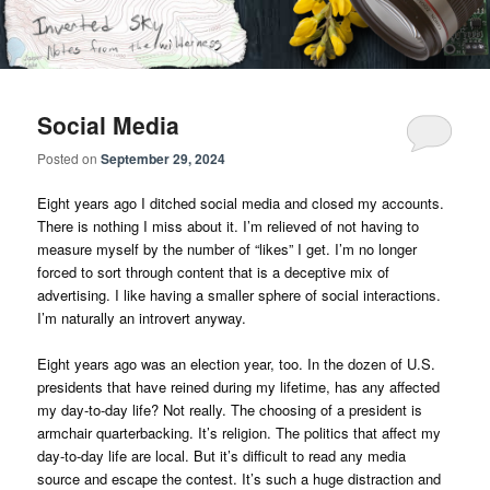
Skip
Skip
Notes from the wilderness
to
to
primary
secondary
content
content
Inverted Sky
Social Media
Posted on
September 29, 2024
Eight years ago I ditched social media and closed my accounts.
There is nothing I miss about it. I’m relieved of not having to
measure myself by the number of “likes” I get. I’m no longer
forced to sort through content that is a deceptive mix of
advertising. I like having a smaller sphere of social interactions.
I’m naturally an introvert anyway.
Eight years ago was an election year, too. In the dozen of U.S.
presidents that have reined during my lifetime, has any affected
my day-to-day life? Not really. The choosing of a president is
armchair quarterbacking. It’s religion. The politics that affect my
day-to-day life are local. But it’s difficult to read any media
source and escape the contest. It’s such a huge distraction and