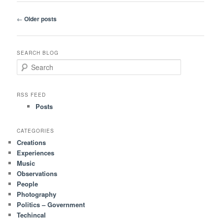
Post
←
Older posts
navigation
SEARCH BLOG
S
e
a
r
RSS FEED
c
Posts
h
CATEGORIES
Creations
Experiences
Music
Observations
People
Photography
Politics – Government
Techincal