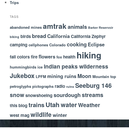
Trips
TAGS
amtrak
animals
abandoned mines
Barker Reservoir
bread
California
birds
California Zephyr
biking
cooking
Eclipse
camping
cellphones
Colorado
hiking
flowers
fall colors
fire
health
fox
indian peaks wilderness
hummingbirds
ice
Jukebox
Moon
mining ruins
LPFM
Mountain top
Seeburg 146
radio
petroglyphs
pictographs
ruins
snow
streams
sourdough
snowshoeing
Utah
water
trains
Weather
this blog
wildlife
winter
west mag