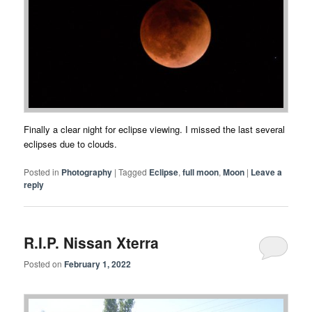
Finally a clear night for eclipse viewing. I missed the last several
eclipses due to clouds.
Posted in
Photography
|
Tagged
Eclipse
,
full moon
,
Moon
|
Leave a
reply
R.I.P. Nissan Xterra
Posted on
February 1, 2022