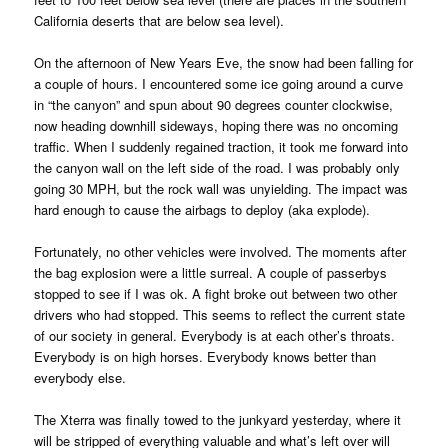
California deserts that are below sea level).
On the afternoon of New Years Eve, the snow had been falling for
a couple of hours. I encountered some ice going around a curve
in “the canyon” and spun about 90 degrees counter clockwise,
now heading downhill sideways, hoping there was no oncoming
traffic. When I suddenly regained traction, it took me forward into
the canyon wall on the left side of the road. I was probably only
going 30 MPH, but the rock wall was unyielding. The impact was
hard enough to cause the airbags to deploy (aka explode).
Fortunately, no other vehicles were involved. The moments after
the bag explosion were a little surreal. A couple of passerbys
stopped to see if I was ok. A fight broke out between two other
drivers who had stopped. This seems to reflect the current state
of our society in general. Everybody is at each other’s throats.
Everybody is on high horses. Everybody knows better than
everybody else.
The Xterra was finally towed to the junkyard yesterday, where it
will be stripped of everything valuable and what’s left over will