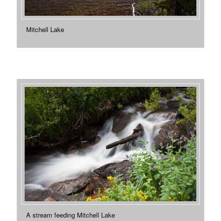
Mitchell Lake
A stream feeding Mitchell Lake