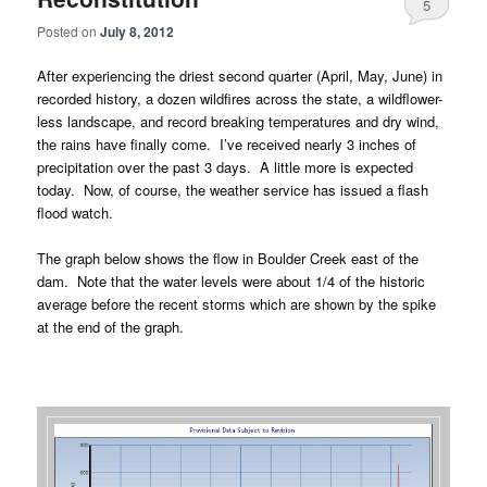
5
Posted on
July 8, 2012
After experiencing the driest second quarter (April, May, June) in
recorded history, a dozen wildfires across the state, a wildflower-
less landscape, and record breaking temperatures and dry wind,
the rains have finally come. I’ve received nearly 3 inches of
precipitation over the past 3 days. A little more is expected
today. Now, of course, the weather service has issued a flash
flood watch.
The graph below shows the flow in Boulder Creek east of the
dam. Note that the water levels were about 1/4 of the historic
average before the recent storms which are shown by the spike
at the end of the graph.