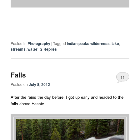
Posted in
Photography
|
Tagged
indian peaks wilderness
,
lake
,
streams
,
water
|
2
Replies
Falls
11
Posted on
July 8, 2012
After the rains the day before, I got up early and headed to the
falls above Hessie.