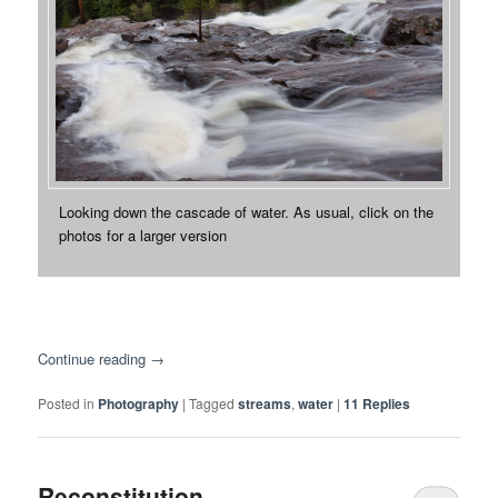
Looking down the cascade of water. As usual, click on the
photos for a larger version
Continue reading
→
Posted in
Photography
|
Tagged
streams
,
water
|
11
Replies
Reconstitution