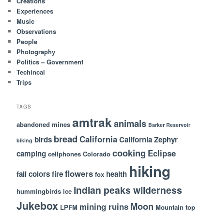
Creations
Experiences
Music
Observations
People
Photography
Politics – Government
Techincal
Trips
TAGS
amtrak
animals
abandoned mines
Barker Reservoir
bread
California
birds
California Zephyr
biking
cooking
Eclipse
camping
cellphones
Colorado
hiking
flowers
fall colors
fire
health
fox
indian peaks wilderness
hummingbirds
ice
Jukebox
Moon
mining ruins
LPFM
Mountain top