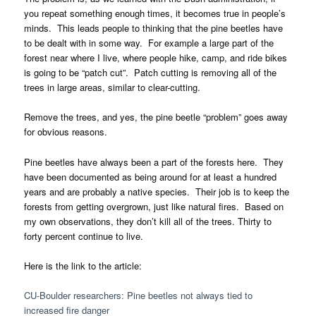
you repeat something enough times, it becomes true in people’s
minds. This leads people to thinking that the pine beetles have
to be dealt with in some way. For example a large part of the
forest near where I live, where people hike, camp, and ride bikes
is going to be “patch cut”. Patch cutting is removing all of the
trees in large areas, similar to clear-cutting.
Remove the trees, and yes, the pine beetle “problem” goes away
for obvious reasons.
Pine beetles have always been a part of the forests here. They
have been documented as being around for at least a hundred
years and are probably a native species. Their job is to keep the
forests from getting overgrown, just like natural fires. Based on
my own observations, they don’t kill all of the trees. Thirty to
forty percent continue to live.
Here is the link to the article:
CU-Boulder researchers: Pine beetles not always tied to
increased fire danger