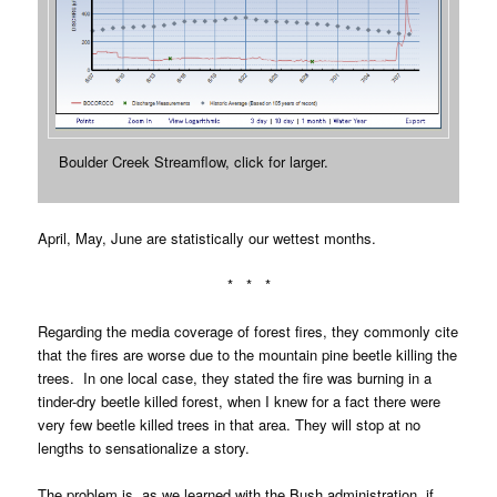
Boulder Creek Streamflow, click for larger.
April, May, June are statistically our wettest months.
* * *
Regarding the media coverage of forest fires, they commonly cite
that the fires are worse due to the mountain pine beetle killing the
trees. In one local case, they stated the fire was burning in a
tinder-dry beetle killed forest, when I knew for a fact there were
very few beetle killed trees in that area. They will stop at no
lengths to sensationalize a story.
The problem is, as we learned with the Bush administration, if