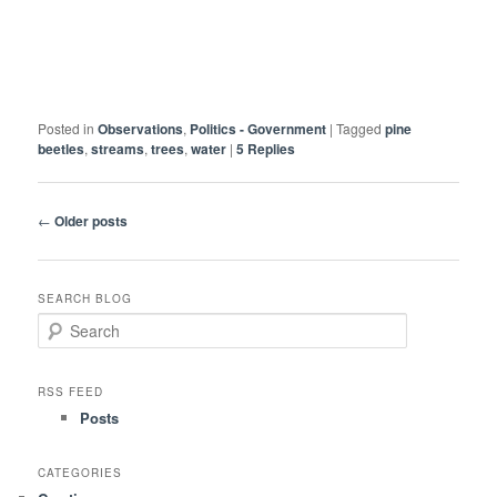
Posted in
Observations
,
Politics - Government
|
Tagged
pine
beetles
,
streams
,
trees
,
water
|
5
Replies
Post
←
Older posts
navigation
SEARCH BLOG
S
e
a
r
RSS FEED
c
Posts
h
CATEGORIES