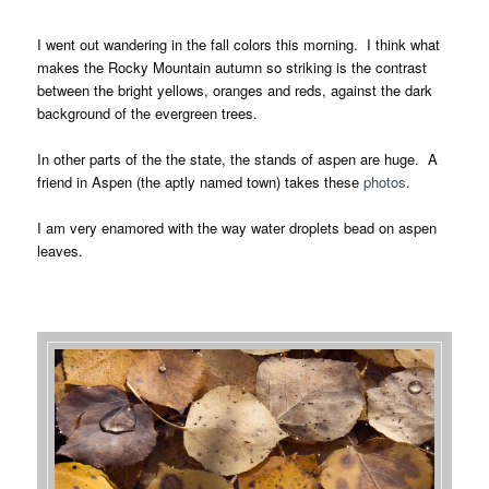
I went out wandering in the fall colors this morning. I think what
makes the Rocky Mountain autumn so striking is the contrast
between the bright yellows, oranges and reds, against the dark
background of the evergreen trees.
In other parts of the the state, the stands of aspen are huge. A
friend in Aspen (the aptly named town) takes these
photos
.
I am very enamored with the way water droplets bead on aspen
leaves.