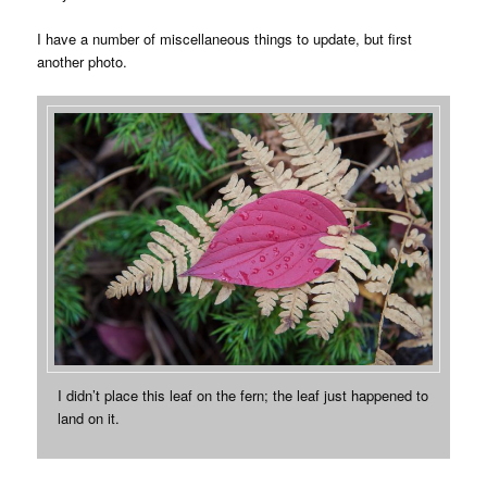
I have a number of miscellaneous things to update, but first
another photo.
I didn’t place this leaf on the fern; the leaf just happened to
land on it.