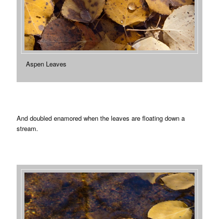
Aspen Leaves
And doubled enamored when the leaves are floating down a
stream.