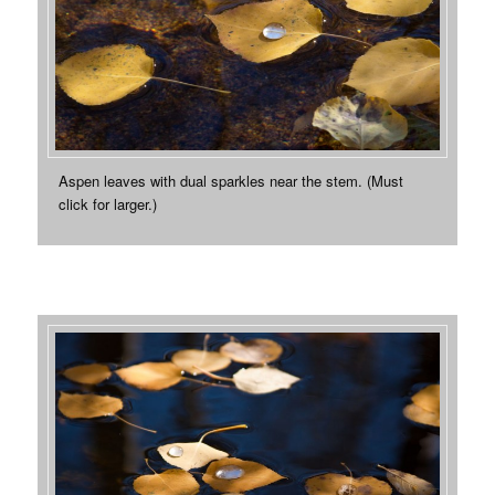
Aspen leaves with dual sparkles near the stem. (Must
click for larger.)