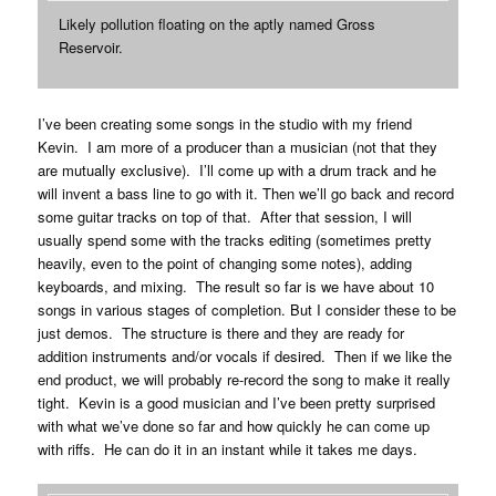
Likely pollution floating on the aptly named Gross
Reservoir.
I’ve been creating some songs in the studio with my friend
Kevin. I am more of a producer than a musician (not that they
are mutually exclusive). I’ll come up with a drum track and he
will invent a bass line to go with it. Then we’ll go back and record
some guitar tracks on top of that. After that session, I will
usually spend some with the tracks editing (sometimes pretty
heavily, even to the point of changing some notes), adding
keyboards, and mixing. The result so far is we have about 10
songs in various stages of completion. But I consider these to be
just demos. The structure is there and they are ready for
addition instruments and/or vocals if desired. Then if we like the
end product, we will probably re-record the song to make it really
tight. Kevin is a good musician and I’ve been pretty surprised
with what we’ve done so far and how quickly he can come up
with riffs. He can do it in an instant while it takes me days.