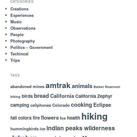
CATEGORIES
Creations
Experiences
Music
Observations
People
Photography
Politics – Government
Techincal
Trips
TAGS
amtrak
animals
abandoned mines
Barker Reservoir
bread
California
birds
California Zephyr
biking
cooking
Eclipse
camping
cellphones
Colorado
hiking
flowers
fall colors
fire
health
fox
indian peaks wilderness
hummingbirds
ice