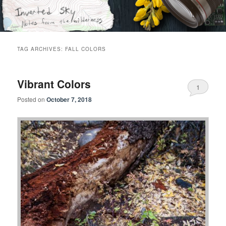
Skip
Skip
Notes from the wilderness
to
to
primary
secondary
content
content
Inverted Sky
TAG ARCHIVES:
FALL COLORS
Vibrant Colors
1
Posted on
October 7, 2018