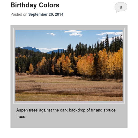
Birthday Colors
8
Posted on
September 26, 2014
Aspen trees against the dark backdrop of fir and spruce
trees.