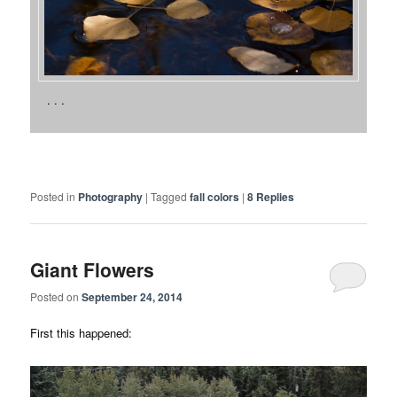
. . .
Posted in
Photography
|
Tagged
fall colors
|
8
Replies
Giant Flowers
Posted on
September 24, 2014
First this happened: