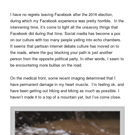
I have no regrets leaving Facebook after the 2016 election,
during which my Facebook experience was pretty horrible. In the
intervening time, it’s come to light all the unsavory things that
Facebook did during that time. Social media has become a pox
on our culture with too many people yelling into echo chambers.
It seems that partisan internet debate culture has moved on to
the roads, where the guy blocking your path is just another
person from the opposite political party. In other words, I seem to
be encountering more bullies on the road.
On the medical front, some recent imaging determined that I
have permanent damage in my heart muscle. I’m feeling ok, and
have been getting out hiking and biking as much as possible. I
haven’t made it to a top of a mountain yet, but I’ve come close.