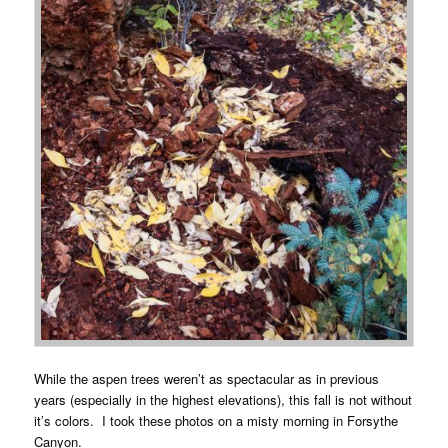
While the aspen trees weren’t as spectacular as in previous
years (especially in the highest elevations), this fall is not without
it’s colors. I took these photos on a misty morning in Forsythe
Canyon.