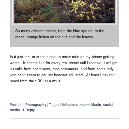
So many different colors, from the blue spruce, to the
moss, orange lichen on the cliff and the leaves.
Is it just me, or is the signal to noise ratio on my phone getting
worse. It seems like for every real phone call I receive, I will get
50 calls from spammers, robo scammers, and from some lady
who can’t seem to get her headset adjusted. At least I haven’t
heard from the “IRS” in a while.
Posted in
Photography
|
Tagged
fall colors
,
health
,
Music
,
social
media
|
1
Reply