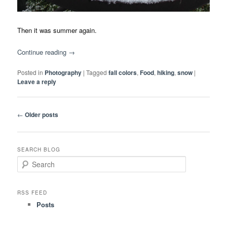
Then it was summer again.
Continue reading
→
Posted in
Photography
|
Tagged
fall colors
,
Food
,
hiking
,
snow
|
Leave a reply
Post
←
Older posts
navigation
SEARCH BLOG
S
e
a
r
RSS FEED
c
Posts
h