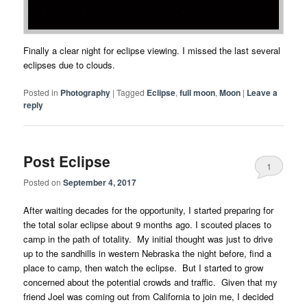
Finally a clear night for eclipse viewing. I missed the last several
eclipses due to clouds.
Posted in
Photography
|
Tagged
Eclipse
,
full moon
,
Moon
|
Leave a
reply
Post Eclipse
1
Posted on
September 4, 2017
After waiting decades for the opportunity, I started preparing for
the total solar eclipse about 9 months ago. I scouted places to
camp in the path of totality. My initial thought was just to drive
up to the sandhills in western Nebraska the night before, find a
place to camp, then watch the eclipse. But I started to grow
concerned about the potential crowds and traffic. Given that my
friend Joel was coming out from California to join me, I decided