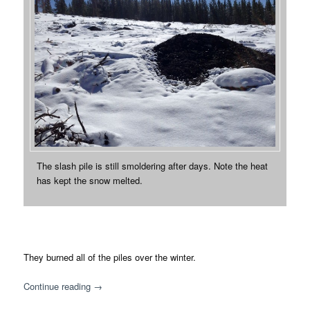
The slash pile is still smoldering after days. Note the heat
has kept the snow melted.
They burned all of the piles over the winter.
Continue reading
→