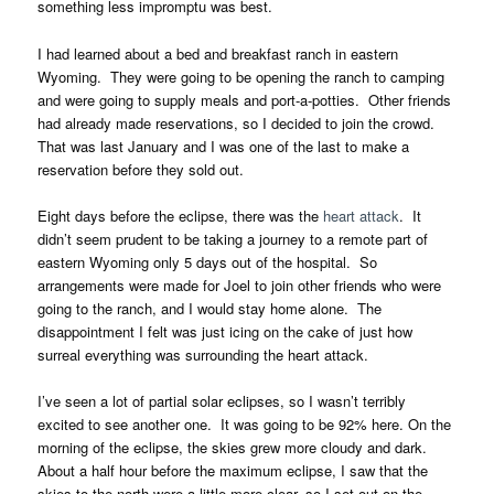
something less impromptu was best.
I had learned about a bed and breakfast ranch in eastern
Wyoming. They were going to be opening the ranch to camping
and were going to supply meals and port-a-potties. Other friends
had already made reservations, so I decided to join the crowd.
That was last January and I was one of the last to make a
reservation before they sold out.
Eight days before the eclipse, there was the
heart attack
. It
didn’t seem prudent to be taking a journey to a remote part of
eastern Wyoming only 5 days out of the hospital. So
arrangements were made for Joel to join other friends who were
going to the ranch, and I would stay home alone. The
disappointment I felt was just icing on the cake of just how
surreal everything was surrounding the heart attack.
I’ve seen a lot of partial solar eclipses, so I wasn’t terribly
excited to see another one. It was going to be 92% here. On the
morning of the eclipse, the skies grew more cloudy and dark.
About a half hour before the maximum eclipse, I saw that the
skies to the north were a little more clear, so I set out on the