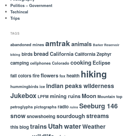
Politics – Government
Techincal
Trips
TAGS
amtrak
animals
abandoned mines
Barker Reservoir
bread
California
birds
California Zephyr
biking
cooking
Eclipse
camping
cellphones
Colorado
hiking
flowers
fall colors
fire
health
fox
indian peaks wilderness
hummingbirds
ice
Jukebox
Moon
mining ruins
LPFM
Mountain top
Seeburg 146
radio
petroglyphs
pictographs
ruins
snow
streams
sourdough
snowshoeing
Utah
water
trains
Weather
this blog