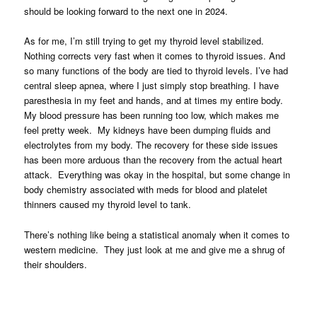
should be looking forward to the next one in 2024.
As for me, I’m still trying to get my thyroid level stabilized.
Nothing corrects very fast when it comes to thyroid issues. And
so many functions of the body are tied to thyroid levels. I’ve had
central sleep apnea, where I just simply stop breathing. I have
paresthesia in my feet and hands, and at times my entire body.
My blood pressure has been running too low, which makes me
feel pretty week. My kidneys have been dumping fluids and
electrolytes from my body. The recovery for these side issues
has been more arduous than the recovery from the actual heart
attack. Everything was okay in the hospital, but some change in
body chemistry associated with meds for blood and platelet
thinners caused my thyroid level to tank.
There’s nothing like being a statistical anomaly when it comes to
western medicine. They just look at me and give me a shrug of
their shoulders.