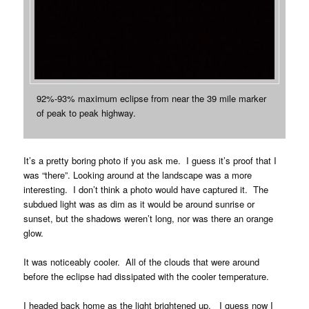
92%-93% maximum eclipse from near the 39 mile marker
of peak to peak highway.
It’s a pretty boring photo if you ask me. I guess it’s proof that I
was “there”. Looking around at the landscape was a more
interesting. I don’t think a photo would have captured it. The
subdued light was as dim as it would be around sunrise or
sunset, but the shadows weren’t long, nor was there an orange
glow.
It was noticeably cooler. All of the clouds that were around
before the eclipse had dissipated with the cooler temperature.
I headed back home as the light brightened up. I guess now I