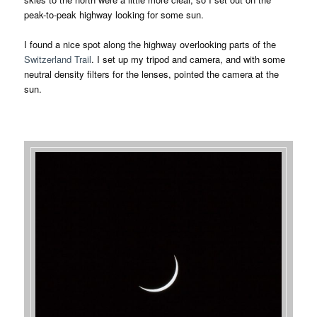
peak-to-peak highway looking for some sun.
I found a nice spot along the highway overlooking parts of the
Switzerland Trail
. I set up my tripod and camera, and with some
neutral density filters for the lenses, pointed the camera at the
sun.