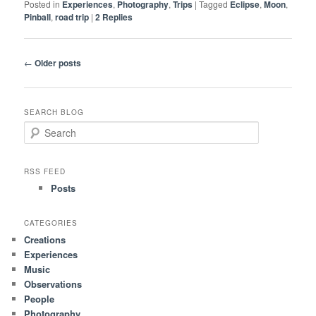
Posted in
Experiences
,
Photography
,
Trips
|
Tagged
Eclipse
,
Moon
,
Pinball
,
road trip
|
2
Replies
Post
←
Older posts
navigation
SEARCH BLOG
S
e
a
r
RSS FEED
c
Posts
h
CATEGORIES
Creations
Experiences
Music
Observations
People
Photography