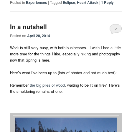
Posted in
Experiences
|
Tagged
Eclipse
,
Heart Attack
|
1
Reply
In a nutshell
2
Posted on
April 20, 2014
Work is still very busy, with both businesses. I wish I had a little
more time for the things I like, especially hiking and photography
now that Spring is here.
Here’s what I’ve been up to (lots of photos and not much text):
Remember
the big piles of wood
, waiting to be lit on fire? Here’s
the smoldering remains of one: