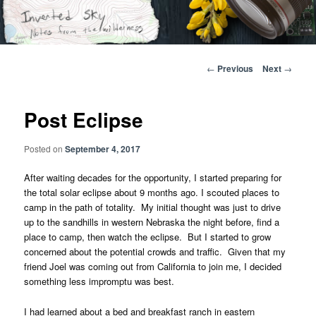
Skip
Notes from the wilderness
to
primary
content
Inverted Sky
Post
←
Previous
Next
→
navigation
Post Eclipse
Posted on
September 4, 2017
After waiting decades for the opportunity, I started preparing for
the total solar eclipse about 9 months ago. I scouted places to
camp in the path of totality. My initial thought was just to drive
up to the sandhills in western Nebraska the night before, find a
place to camp, then watch the eclipse. But I started to grow
concerned about the potential crowds and traffic. Given that my
friend Joel was coming out from California to join me, I decided
something less impromptu was best.
I had learned about a bed and breakfast ranch in eastern