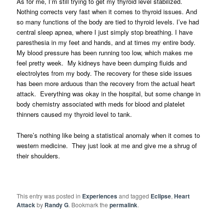
As for me, I’m still trying to get my thyroid level stabilized.
Nothing corrects very fast when it comes to thyroid issues. And
so many functions of the body are tied to thyroid levels. I’ve had
central sleep apnea, where I just simply stop breathing. I have
paresthesia in my feet and hands, and at times my entire body.
My blood pressure has been running too low, which makes me
feel pretty week. My kidneys have been dumping fluids and
electrolytes from my body. The recovery for these side issues
has been more arduous than the recovery from the actual heart
attack. Everything was okay in the hospital, but some change in
body chemistry associated with meds for blood and platelet
thinners caused my thyroid level to tank.
There’s nothing like being a statistical anomaly when it comes to
western medicine. They just look at me and give me a shrug of
their shoulders.
This entry was posted in
Experiences
and tagged
Eclipse
,
Heart
Attack
by
Randy G
. Bookmark the
permalink
.