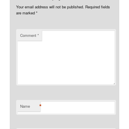
Your email address will not be published.
Required fields
are marked
*
Comment
*
*
Name