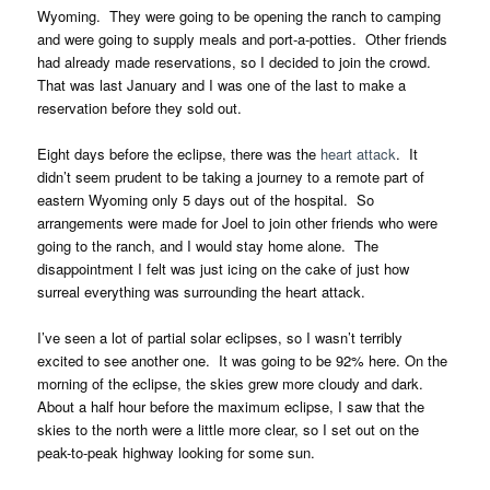
Wyoming. They were going to be opening the ranch to camping
and were going to supply meals and port-a-potties. Other friends
had already made reservations, so I decided to join the crowd.
That was last January and I was one of the last to make a
reservation before they sold out.
Eight days before the eclipse, there was the
heart attack
. It
didn’t seem prudent to be taking a journey to a remote part of
eastern Wyoming only 5 days out of the hospital. So
arrangements were made for Joel to join other friends who were
going to the ranch, and I would stay home alone. The
disappointment I felt was just icing on the cake of just how
surreal everything was surrounding the heart attack.
I’ve seen a lot of partial solar eclipses, so I wasn’t terribly
excited to see another one. It was going to be 92% here. On the
morning of the eclipse, the skies grew more cloudy and dark.
About a half hour before the maximum eclipse, I saw that the
skies to the north were a little more clear, so I set out on the
peak-to-peak highway looking for some sun.