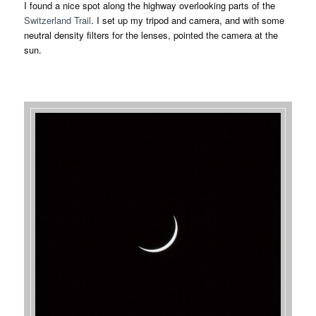
I found a nice spot along the highway overlooking parts of the
Switzerland Trail
. I set up my tripod and camera, and with some
neutral density filters for the lenses, pointed the camera at the
sun.