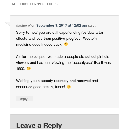
ONE THOUGHT ON “
POST ECLIPSE
”
daoine o'
on
September 8, 2017 at 12:02 am
said:
Sorry to hear you are still experiencing residual after-
effects and less-than-positive progress. Western
medicine does indeed suck.
As for the eclipse, we made a couple old-school pinhole
viewers and had fun; viewing the “apocalypse” like it was
1899.
Wishing you a speedy recovery and renewed and
continued good health, friend!
↓
Reply
Leave a Reply