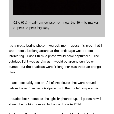
92%-93% maximum eclipse from near the 39 mile marker
of peak to peak highway.
It’s a pretty boring photo if you ask me. I guess it’s proof that I
was “there”. Looking around at the landscape was a more
interesting. I don’t think a photo would have captured it. The
subdued light was as dim as it would be around sunrise or
sunset, but the shadows weren’t long, nor was there an orange
glow.
It was noticeably cooler. All of the clouds that were around
before the eclipse had dissipated with the cooler temperature.
I headed back home as the light brightened up. I guess now I
should be looking forward to the next one in 2024.