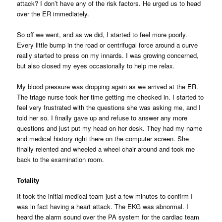
attack? I don’t have any of the risk factors. He urged us to head
over the ER immediately.
So off we went, and as we did, I started to feel more poorly.
Every little bump in the road or centrifugal force around a curve
really started to press on my innards. I was growing concerned,
but also closed my eyes occasionally to help me relax.
My blood pressure was dropping again as we arrived at the ER.
The triage nurse took her time getting me checked in. I started to
feel very frustrated with the questions she was asking me, and I
told her so. I finally gave up and refuse to answer any more
questions and just put my head on her desk. They had my name
and medical history right there on the computer screen. She
finally relented and wheeled a wheel chair around and took me
back to the examination room.
Totality
It took the initial medical team just a few minutes to confirm I
was in fact having a heart attack. The EKG was abnormal. I
heard the alarm sound over the PA system for the cardiac team