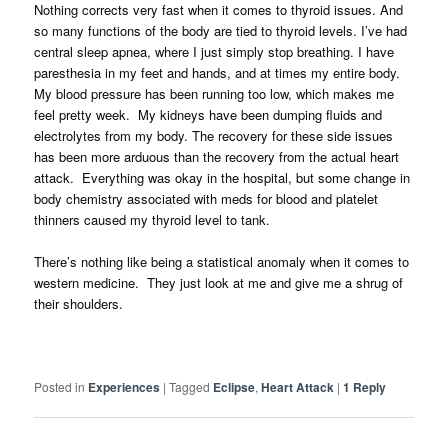
Nothing corrects very fast when it comes to thyroid issues. And
so many functions of the body are tied to thyroid levels. I’ve had
central sleep apnea, where I just simply stop breathing. I have
paresthesia in my feet and hands, and at times my entire body.
My blood pressure has been running too low, which makes me
feel pretty week. My kidneys have been dumping fluids and
electrolytes from my body. The recovery for these side issues
has been more arduous than the recovery from the actual heart
attack. Everything was okay in the hospital, but some change in
body chemistry associated with meds for blood and platelet
thinners caused my thyroid level to tank.
There’s nothing like being a statistical anomaly when it comes to
western medicine. They just look at me and give me a shrug of
their shoulders.
Posted in
Experiences
|
Tagged
Eclipse
,
Heart Attack
|
1
Reply