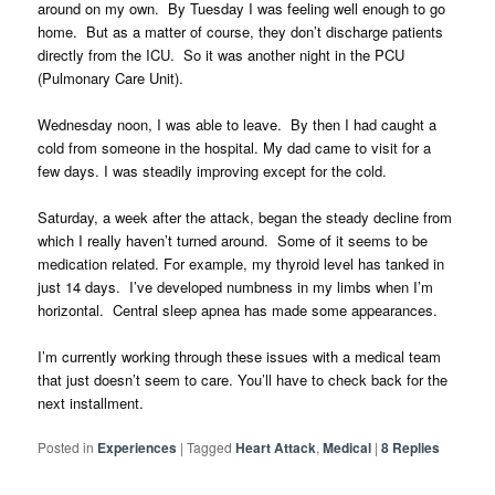
around on my own. By Tuesday I was feeling well enough to go
home. But as a matter of course, they don’t discharge patients
directly from the ICU. So it was another night in the PCU
(Pulmonary Care Unit).
Wednesday noon, I was able to leave. By then I had caught a
cold from someone in the hospital. My dad came to visit for a
few days. I was steadily improving except for the cold.
Saturday, a week after the attack, began the steady decline from
which I really haven’t turned around. Some of it seems to be
medication related. For example, my thyroid level has tanked in
just 14 days. I’ve developed numbness in my limbs when I’m
horizontal. Central sleep apnea has made some appearances.
I’m currently working through these issues with a medical team
that just doesn’t seem to care. You’ll have to check back for the
next installment.
Posted in
Experiences
|
Tagged
Heart Attack
,
Medical
|
8
Replies