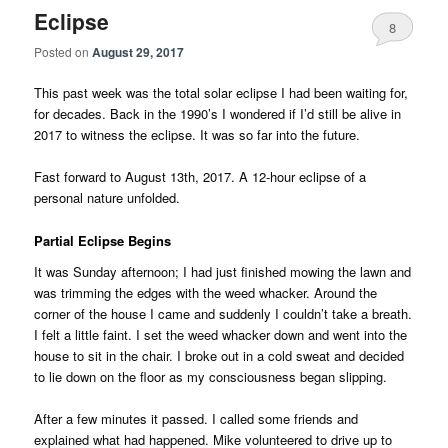
Eclipse
8
Posted on
August 29, 2017
This past week was the total solar eclipse I had been waiting for,
for decades. Back in the 1990’s I wondered if I’d still be alive in
2017 to witness the eclipse. It was so far into the future.
Fast forward to August 13th, 2017. A 12-hour eclipse of a
personal nature unfolded.
Partial Eclipse Begins
It was Sunday afternoon; I had just finished mowing the lawn and
was trimming the edges with the weed whacker. Around the
corner of the house I came and suddenly I couldn’t take a breath.
I felt a little faint. I set the weed whacker down and went into the
house to sit in the chair. I broke out in a cold sweat and decided
to lie down on the floor as my consciousness began slipping.
After a few minutes it passed. I called some friends and
explained what had happened. Mike volunteered to drive up to