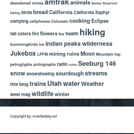
amtrak
animals
abandoned mines
Barker Reservoir
bread
California
birds
California Zephyr
biking
cooking
Eclipse
camping
cellphones
Colorado
hiking
flowers
fall colors
fire
health
fox
indian peaks wilderness
hummingbirds
ice
Jukebox
Moon
mining ruins
LPFM
Mountain top
Seeburg 146
radio
petroglyphs
pictographs
ruins
snow
streams
sourdough
snowshoeing
Utah
water
trains
Weather
this blog
wildlife
winter
west mag
Copyright by: invertedsky.net