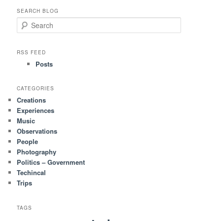
SEARCH BLOG
S
e
a
r
RSS FEED
c
Posts
h
CATEGORIES
Creations
Experiences
Music
Observations
People
Photography
Politics – Government
Techincal
Trips
TAGS