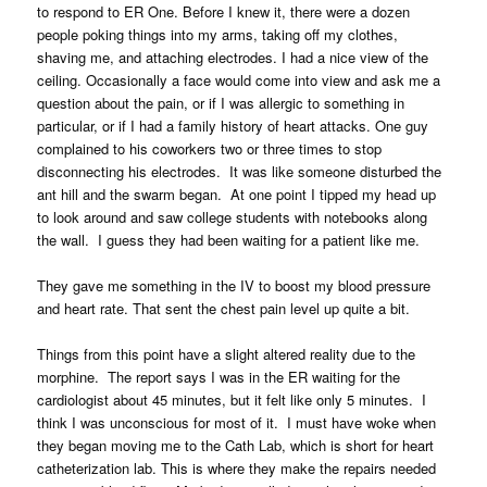
to respond to ER One. Before I knew it, there were a dozen
people poking things into my arms, taking off my clothes,
shaving me, and attaching electrodes. I had a nice view of the
ceiling. Occasionally a face would come into view and ask me a
question about the pain, or if I was allergic to something in
particular, or if I had a family history of heart attacks. One guy
complained to his coworkers two or three times to stop
disconnecting his electrodes. It was like someone disturbed the
ant hill and the swarm began. At one point I tipped my head up
to look around and saw college students with notebooks along
the wall. I guess they had been waiting for a patient like me.
They gave me something in the IV to boost my blood pressure
and heart rate. That sent the chest pain level up quite a bit.
Things from this point have a slight altered reality due to the
morphine. The report says I was in the ER waiting for the
cardiologist about 45 minutes, but it felt like only 5 minutes. I
think I was unconscious for most of it. I must have woke when
they began moving me to the Cath Lab, which is short for heart
catheterization lab. This is where they make the repairs needed