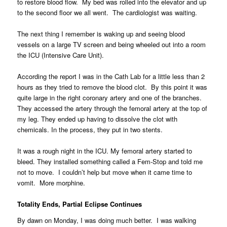
to restore blood flow. My bed was rolled into the elevator and up
to the second floor we all went. The cardiologist was waiting.
The next thing I remember is waking up and seeing blood
vessels on a large TV screen and being wheeled out into a room
the ICU (Intensive Care Unit).
According the report I was in the Cath Lab for a little less than 2
hours as they tried to remove the blood clot. By this point it was
quite large in the right coronary artery and one of the branches.
They accessed the artery through the femoral artery at the top of
my leg. They ended up having to dissolve the clot with
chemicals. In the process, they put in two stents.
It was a rough night in the ICU. My femoral artery started to
bleed. They installed something called a Fem-Stop and told me
not to move. I couldn’t help but move when it came time to
vomit. More morphine.
Totality Ends, Partial Eclipse Continues
By dawn on Monday, I was doing much better. I was walking