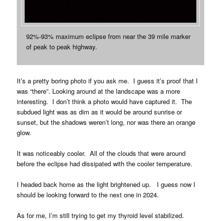
92%-93% maximum eclipse from near the 39 mile marker
of peak to peak highway.
It’s a pretty boring photo if you ask me. I guess it’s proof that I
was “there”. Looking around at the landscape was a more
interesting. I don’t think a photo would have captured it. The
subdued light was as dim as it would be around sunrise or
sunset, but the shadows weren’t long, nor was there an orange
glow.
It was noticeably cooler. All of the clouds that were around
before the eclipse had dissipated with the cooler temperature.
I headed back home as the light brightened up. I guess now I
should be looking forward to the next one in 2024.
As for me, I’m still trying to get my thyroid level stabilized.