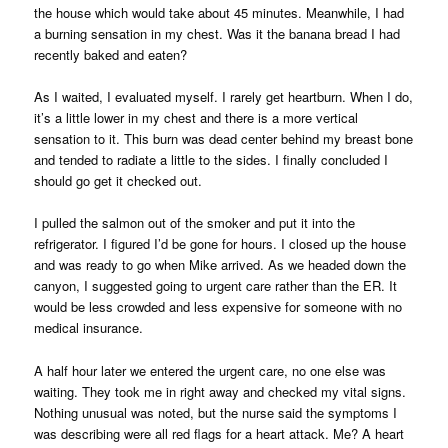
the house which would take about 45 minutes. Meanwhile, I had
a burning sensation in my chest. Was it the banana bread I had
recently baked and eaten?
As I waited, I evaluated myself. I rarely get heartburn. When I do,
it’s a little lower in my chest and there is a more vertical
sensation to it. This burn was dead center behind my breast bone
and tended to radiate a little to the sides. I finally concluded I
should go get it checked out.
I pulled the salmon out of the smoker and put it into the
refrigerator. I figured I’d be gone for hours. I closed up the house
and was ready to go when Mike arrived. As we headed down the
canyon, I suggested going to urgent care rather than the ER. It
would be less crowded and less expensive for someone with no
medical insurance.
A half hour later we entered the urgent care, no one else was
waiting. They took me in right away and checked my vital signs.
Nothing unusual was noted, but the nurse said the symptoms I
was describing were all red flags for a heart attack. Me? A heart