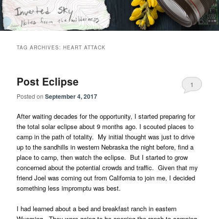
Skip
Skip
Notes from the wilderness
to
to
primary
secondary
content
content
Inverted Sky
TAG ARCHIVES:
HEART ATTACK
Post Eclipse
1
Posted on
September 4, 2017
After waiting decades for the opportunity, I started preparing for
the total solar eclipse about 9 months ago. I scouted places to
camp in the path of totality. My initial thought was just to drive
up to the sandhills in western Nebraska the night before, find a
place to camp, then watch the eclipse. But I started to grow
concerned about the potential crowds and traffic. Given that my
friend Joel was coming out from California to join me, I decided
something less impromptu was best.
I had learned about a bed and breakfast ranch in eastern
Wyoming. They were going to be opening the ranch to camping