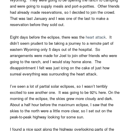
and were going to supply meals and port-a-potties. Other friends
had already made reservations, so I decided to join the crowd.
That was last January and I was one of the last to make a
reservation before they sold out.
Eight days before the eclipse, there was the
heart attack
. It
didn’t seem prudent to be taking a journey to a remote part of
eastern Wyoming only 5 days out of the hospital. So
arrangements were made for Joel to join other friends who were
going to the ranch, and I would stay home alone. The
disappointment I felt was just icing on the cake of just how
surreal everything was surrounding the heart attack.
I’ve seen a lot of partial solar eclipses, so I wasn’t terribly
excited to see another one. It was going to be 92% here. On the
morning of the eclipse, the skies grew more cloudy and dark.
About a half hour before the maximum eclipse, I saw that the
skies to the north were a little more clear, so I set out on the
peak-to-peak highway looking for some sun.
I found a nice spot along the highway overlooking parts of the