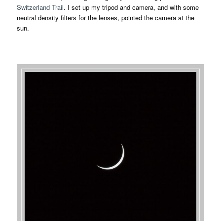
Switzerland Trail
. I set up my tripod and camera, and with some
neutral density filters for the lenses, pointed the camera at the
sun.