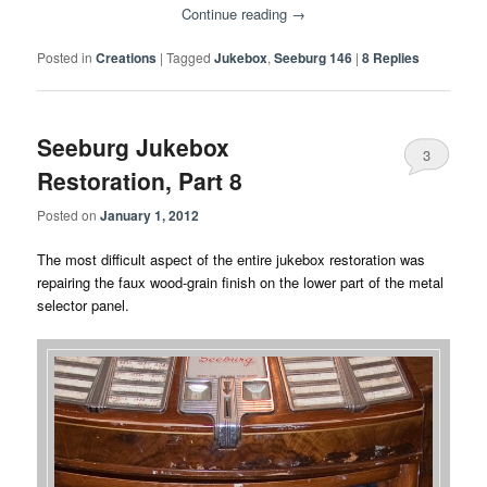
Continue reading
→
Posted in
Creations
|
Tagged
Jukebox
,
Seeburg 146
|
8
Replies
Seeburg Jukebox
3
Restoration, Part 8
Posted on
January 1, 2012
The most difficult aspect of the entire jukebox restoration was
repairing the faux wood-grain finish on the lower part of the metal
selector panel.