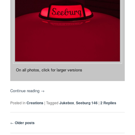
On all photos, click for larger versions
Continue reading
→
Posted in
Creations
|
Tagged
Jukebox
,
Seeburg 146
|
2
Replies
Post
←
Older posts
navigation