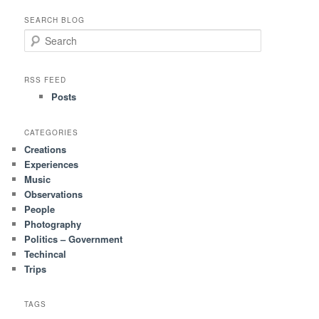
SEARCH BLOG
S
e
a
r
RSS FEED
c
Posts
h
CATEGORIES
Creations
Experiences
Music
Observations
People
Photography
Politics – Government
Techincal
Trips
TAGS