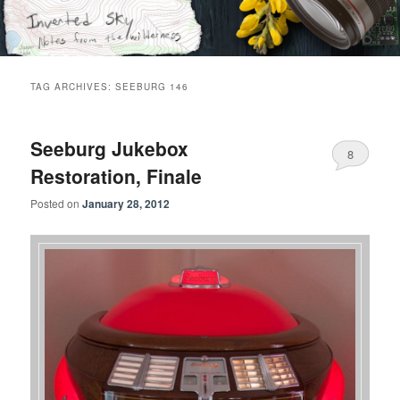
Skip
Skip
Notes from the wilderness
to
to
primary
secondary
content
content
Inverted Sky
TAG ARCHIVES:
SEEBURG 146
Seeburg Jukebox
8
Restoration, Finale
Posted on
January 28, 2012