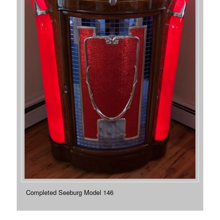
Completed Seeburg Model 146