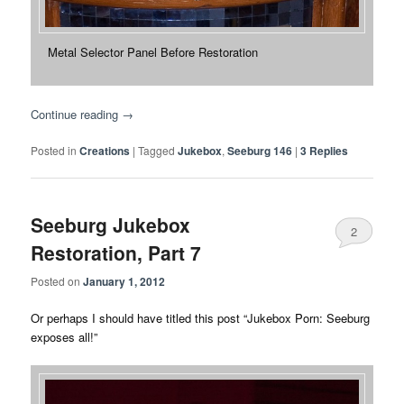
Metal Selector Panel Before Restoration
Continue reading
→
Posted in
Creations
|
Tagged
Jukebox
,
Seeburg 146
|
3
Replies
Seeburg Jukebox
2
Restoration, Part 7
Posted on
January 1, 2012
Or perhaps I should have titled this post “Jukebox Porn: Seeburg
exposes all!”