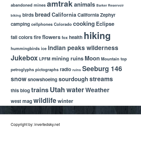
amtrak
animals
abandoned mines
Barker Reservoir
bread
California
birds
California Zephyr
biking
cooking
Eclipse
camping
cellphones
Colorado
hiking
flowers
fall colors
fire
health
fox
indian peaks wilderness
hummingbirds
ice
Jukebox
Moon
mining ruins
LPFM
Mountain top
Seeburg 146
radio
petroglyphs
pictographs
ruins
snow
streams
sourdough
snowshoeing
Utah
water
trains
Weather
this blog
wildlife
winter
west mag
Copyright by: invertedsky.net