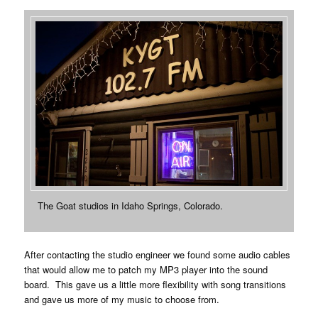
The Goat studios in Idaho Springs, Colorado.
After contacting the studio engineer we found some audio cables
that would allow me to patch my MP3 player into the sound
board. This gave us a little more flexibility with song transitions
and gave us more of my music to choose from.