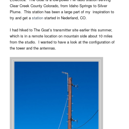
Clear Creek County Colorado, from Idaho Springs to Silver
Plume. This station has been a large part of my inspiration to
try and get a
station
started in Nederland, CO.
I had hiked to The Goat’s transmitter site earlier this summer,
which is in a remote location on mountain side about 10 miles
from the studio. I wanted to have a look at the configuration of
the tower and the antennas.