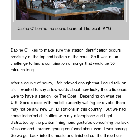
Daoine O' behind the sound board at The Goat, KYGT
Daoine O’ likes to make sure the station identification occurs
precisely at the top and bottom of the hour. So it was a fun
challenge to find a combination of songs that would be 30
minutes long.
After a couple of hours, I felt relaxed enough that I could talk on-
air. I wanted to say a few words about how lucky those listeners
were to have a station like The Goat. Depending on what the
U.S. Senate does with the bill currently waiting for a vote, there
may not be any new LPFM stations in this country. But we had
some technical difficulties with my microphone and I got
distracted by the pantomiming hand gestures concerning the lack
of sound and I started getting confused about what I was saying.
So we got back into the music and finished out the three-hour