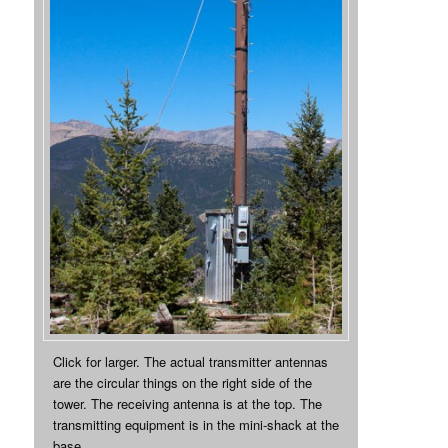
Click for larger. The actual transmitter antennas
are the circular things on the right side of the
tower. The receiving antenna is at the top. The
transmitting equipment is in the mini-shack at the
base.