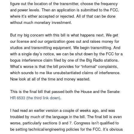
figure out the location of the transmitter, choose the frequency
and power levels. Then an application is submitted to the FCC,
where it’s either accepted or rejected. All of that can be done
without much monetary investment.
But my big concern with this bill is what happens next. We get
our license and our organization goes out and raises money for
studios and transmitting equipment. We begin transmitting. And
with a single day’s notice, we can be shut down by the FCC for a
bogus interference claim filed by one of the Big Radio stations.
What’s worse is that the bill provides for “informal” complaints,
which sounds to me like unsubstantiated claims of interference.
Now look at all of the time and money wasted.
This is the final bill that passed both the House and the Senate:
HR 6533 (the third link down)
.
I had read an earlier version a couple of weeks ago, and was
troubled by much of the language in the bill. The final bill is even
worse, particularly sections 3 and 7. Congress isn’t qualified to
be setting technical/engineering policies for the FCC. It’s obvious