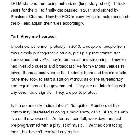
LPFM stations from being authorized (long story, short). It took
years for the bill to finally get passed in 2011 and signed by
President Obama. Now the FCC is busy trying to make sense of
the bill and adjust their rules accordingly.
Yar! Ahoy me hearties!
Unbeknownst to me, probably in 2010, a couple of people from
town simply put together a studio, put up a pirate transmitter
someplace and
voila
, they’re on the air and streaming. They’ve
had in-studio guests and broadcast live from various venues in
town. It has a local vibe to it. I admire them and the simplistic
route they took to start a station without all of the bureaucracy
and regulations of the government. They are not interfering with
any other radio signals. They are polite pirates.
Is it a community radio station? Not quite. Members of the
community interested in doing a radio show, can’t. Also, it’s only
live on the weekends. As far as I can tell, weekdays are just
pre-programmed with a playlist of music. I’ve tried contacting
them, but haven’t received any replies.