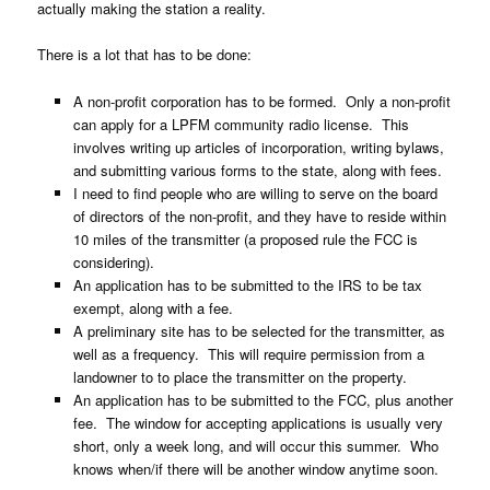
actually making the station a reality.
There is a lot that has to be done:
A non-profit corporation has to be formed. Only a non-profit
can apply for a LPFM community radio license. This
involves writing up articles of incorporation, writing bylaws,
and submitting various forms to the state, along with fees.
I need to find people who are willing to serve on the board
of directors of the non-profit, and they have to reside within
10 miles of the transmitter (a proposed rule the FCC is
considering).
An application has to be submitted to the IRS to be tax
exempt, along with a fee.
A preliminary site has to be selected for the transmitter, as
well as a frequency. This will require permission from a
landowner to to place the transmitter on the property.
An application has to be submitted to the FCC, plus another
fee. The window for accepting applications is usually very
short, only a week long, and will occur this summer. Who
knows when/if there will be another window anytime soon.