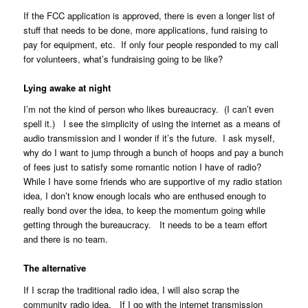
If the FCC application is approved, there is even a longer list of
stuff that needs to be done, more applications, fund raising to
pay for equipment, etc. If only four people responded to my call
for volunteers, what’s fundraising going to be like?
Lying awake at night
I’m not the kind of person who likes bureaucracy. (I can’t even
spell it.) I see the simplicity of using the internet as a means of
audio transmission and I wonder if it’s the future. I ask myself,
why do I want to jump through a bunch of hoops and pay a bunch
of fees just to satisfy some romantic notion I have of radio?
While I have some friends who are supportive of my radio station
idea, I don’t know enough locals who are enthused enough to
really bond over the idea, to keep the momentum going while
getting through the bureaucracy. It needs to be a team effort
and there is no team.
The alternative
If I scrap the traditional radio idea, I will also scrap the
community radio idea. If I go with the internet transmission