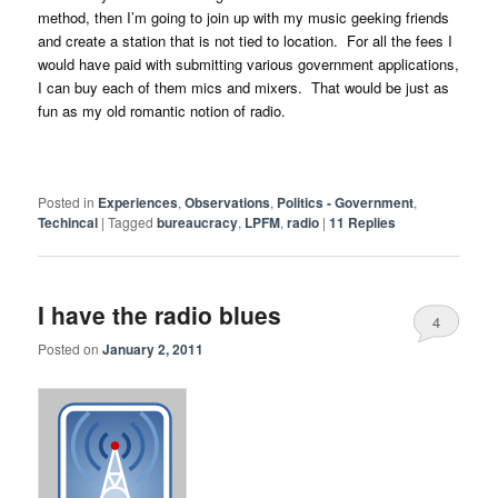
method, then I’m going to join up with my music geeking friends
and create a station that is not tied to location. For all the fees I
would have paid with submitting various government applications,
I can buy each of them mics and mixers. That would be just as
fun as my old romantic notion of radio.
Posted in
Experiences
,
Observations
,
Politics - Government
,
Techincal
|
Tagged
bureaucracy
,
LPFM
,
radio
|
11
Replies
I have the radio blues
4
Posted on
January 2, 2011