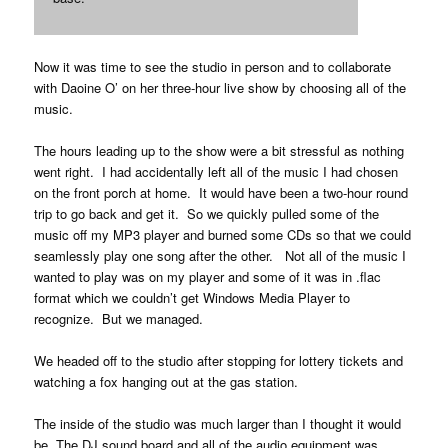
Now it was time to see the studio in person and to collaborate
with Daoine O’ on her three-hour live show by choosing all of the
music.
The hours leading up to the show were a bit stressful as nothing
went right. I had accidentally left all of the music I had chosen
on the front porch at home. It would have been a two-hour round
trip to go back and get it. So we quickly pulled some of the
music off my MP3 player and burned some CDs so that we could
seamlessly play one song after the other. Not all of the music I
wanted to play was on my player and some of it was in .flac
format which we couldn’t get Windows Media Player to
recognize. But we managed.
We headed off to the studio after stopping for lottery tickets and
watching a fox hanging out at the gas station.
The inside of the studio was much larger than I thought it would
be. The DJ sound board and all of the audio equipment was