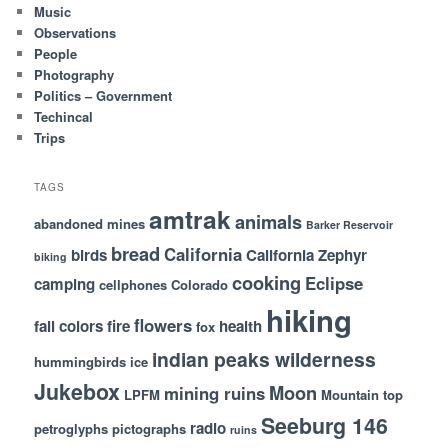
Music
Observations
People
Photography
Politics – Government
Techincal
Trips
TAGS
amtrak
animals
abandoned mines
Barker Reservoir
bread
California
birds
California Zephyr
biking
cooking
Eclipse
camping
cellphones
Colorado
hiking
flowers
fall colors
fire
health
fox
indian peaks wilderness
hummingbirds
ice
Jukebox
Moon
mining ruins
LPFM
Mountain top
Seeburg 146
radio
petroglyphs
pictographs
ruins