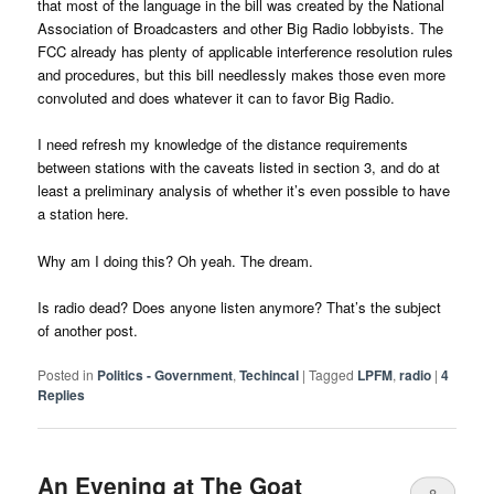
that most of the language in the bill was created by the National
Association of Broadcasters and other Big Radio lobbyists. The
FCC already has plenty of applicable interference resolution rules
and procedures, but this bill needlessly makes those even more
convoluted and does whatever it can to favor Big Radio.
I need refresh my knowledge of the distance requirements
between stations with the caveats listed in section 3, and do at
least a preliminary analysis of whether it’s even possible to have
a station here.
Why am I doing this? Oh yeah. The dream.
Is radio dead? Does anyone listen anymore? That’s the subject
of another post.
Posted in
Politics - Government
,
Techincal
|
Tagged
LPFM
,
radio
|
4
Replies
An Evening at The Goat
8