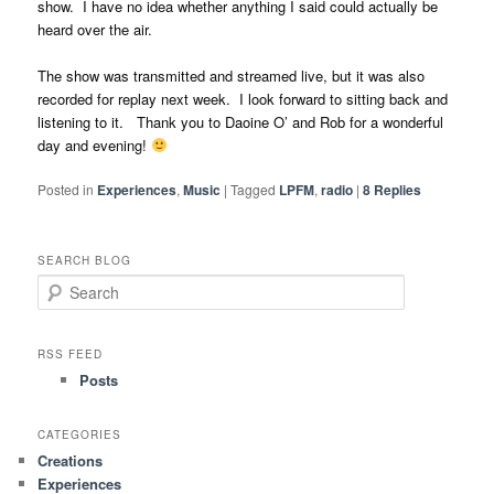
show. I have no idea whether anything I said could actually be
heard over the air.
The show was transmitted and streamed live, but it was also
recorded for replay next week. I look forward to sitting back and
listening to it. Thank you to Daoine O’ and Rob for a wonderful
day and evening!
Posted in
Experiences
,
Music
|
Tagged
LPFM
,
radio
|
8
Replies
SEARCH BLOG
S
e
a
r
RSS FEED
c
Posts
h
CATEGORIES
Creations
Experiences