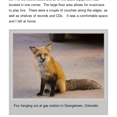
located in one corner. The large floor area allows for musicians
to play live. There were a couple of couches along the edges, as
well as shelves of records and CDs. It was a comfortable space
and I felt at home.
Fox hanging out at gas station in Georgetown, Colorado.