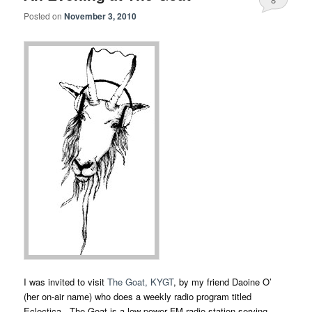
Posted on
November 3, 2010
I was invited to visit
The Goat, KYGT
, by my friend Daoine O’
(her on-air name) who does a weekly radio program titled
Eclectica. The Goat is a low-power FM radio station serving