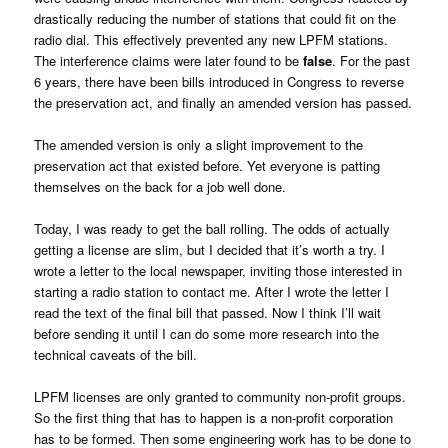
drastically reducing the number of stations that could fit on the
radio dial. This effectively prevented any new LPFM stations.
The interference claims were later found to be
false
. For the past
6 years, there have been bills introduced in Congress to reverse
the preservation act, and finally an amended version has passed.
The amended version is only a slight improvement to the
preservation act that existed before. Yet everyone is patting
themselves on the back for a job well done.
Today, I was ready to get the ball rolling. The odds of actually
getting a license are slim, but I decided that it’s worth a try. I
wrote a letter to the local newspaper, inviting those interested in
starting a radio station to contact me. After I wrote the letter I
read the text of the final bill that passed. Now I think I’ll wait
before sending it until I can do some more research into the
technical caveats of the bill.
LPFM licenses are only granted to community non-profit groups.
So the first thing that has to happen is a non-profit corporation
has to be formed. Then some engineering work has to be done to