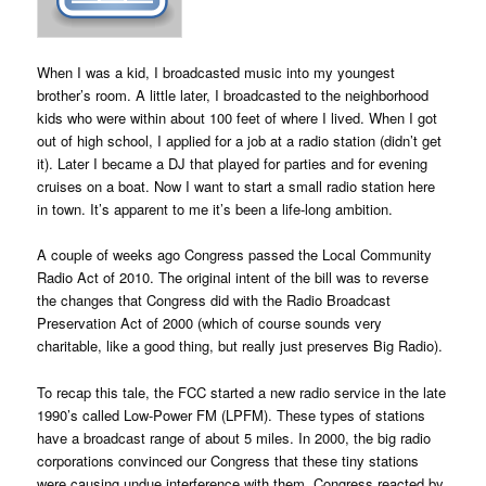
When I was a kid, I broadcasted music into my youngest
brother’s room. A little later, I broadcasted to the neighborhood
kids who were within about 100 feet of where I lived. When I got
out of high school, I applied for a job at a radio station (didn’t get
it). Later I became a DJ that played for parties and for evening
cruises on a boat. Now I want to start a small radio station here
in town. It’s apparent to me it’s been a life-long ambition.
A couple of weeks ago Congress passed the Local Community
Radio Act of 2010. The original intent of the bill was to reverse
the changes that Congress did with the Radio Broadcast
Preservation Act of 2000 (which of course sounds very
charitable, like a good thing, but really just preserves Big Radio).
To recap this tale, the FCC started a new radio service in the late
1990’s called Low-Power FM (LPFM). These types of stations
have a broadcast range of about 5 miles. In 2000, the big radio
corporations convinced our Congress that these tiny stations
were causing undue interference with them. Congress reacted by