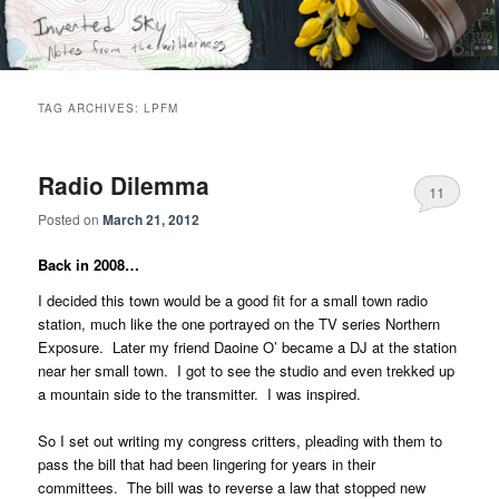
Skip
Skip
Notes from the wilderness
to
to
primary
secondary
content
content
Inverted Sky
TAG ARCHIVES:
LPFM
Radio Dilemma
11
Posted on
March 21, 2012
Back in 2008…
I decided this town would be a good fit for a small town radio
station, much like the one portrayed on the TV series Northern
Exposure. Later my friend Daoine O’ became a DJ at the station
near her small town. I got to see the studio and even trekked up
a mountain side to the transmitter. I was inspired.
So I set out writing my congress critters, pleading with them to
pass the bill that had been lingering for years in their
committees. The bill was to reverse a law that stopped new