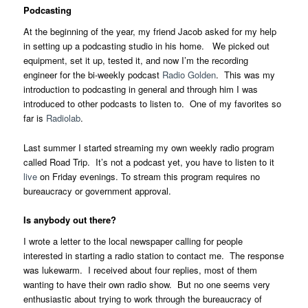
Podcasting
At the beginning of the year, my friend Jacob asked for my help
in setting up a podcasting studio in his home. We picked out
equipment, set it up, tested it, and now I’m the recording
engineer for the bi-weekly podcast
Radio Golden
. This was my
introduction to podcasting in general and through him I was
introduced to other podcasts to listen to. One of my favorites so
far is
Radiolab
.
Last summer I started streaming my own weekly radio program
called Road Trip. It’s not a podcast yet, you have to listen to it
live
on Friday evenings. To stream this program requires no
bureaucracy or government approval.
Is anybody out there?
I wrote a letter to the local newspaper calling for people
interested in starting a radio station to contact me. The response
was lukewarm. I received about four replies, most of them
wanting to have their own radio show. But no one seems very
enthusiastic about trying to work through the bureaucracy of