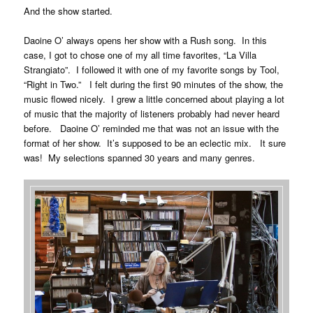
And the show started.
Daoine O’ always opens her show with a Rush song. In this
case, I got to chose one of my all time favorites, “La Villa
Strangiato”. I followed it with one of my favorite songs by Tool,
“Right in Two.” I felt during the first 90 minutes of the show, the
music flowed nicely. I grew a little concerned about playing a lot
of music that the majority of listeners probably had never heard
before. Daoine O’ reminded me that was not an issue with the
format of her show. It’s supposed to be an eclectic mix. It sure
was! My selections spanned 30 years and many genres.