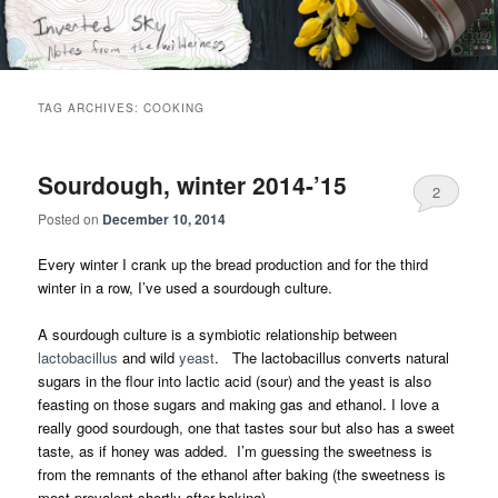
Skip
Skip
Notes from the wilderness
to
to
primary
secondary
content
content
Inverted Sky
TAG ARCHIVES:
COOKING
Sourdough, winter 2014-’15
2
Posted on
December 10, 2014
Every winter I crank up the bread production and for the third
winter in a row, I’ve used a sourdough culture.
A sourdough culture is a symbiotic relationship between
lactobacillus
and wild
yeast
. The lactobacillus converts natural
sugars in the flour into lactic acid (sour) and the yeast is also
feasting on those sugars and making gas and ethanol. I love a
really good sourdough, one that tastes sour but also has a sweet
taste, as if honey was added. I’m guessing the sweetness is
from the remnants of the ethanol after baking (the sweetness is
most prevalent shortly after baking).