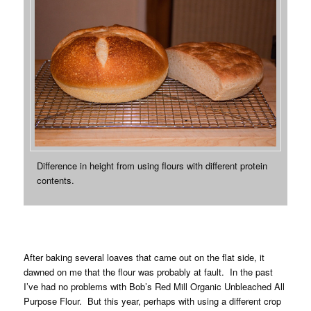
Difference in height from using flours with different protein
contents.
After baking several loaves that came out on the flat side, it
dawned on me that the flour was probably at fault. In the past
I’ve had no problems with Bob’s Red Mill Organic Unbleached All
Purpose Flour. But this year, perhaps with using a different crop