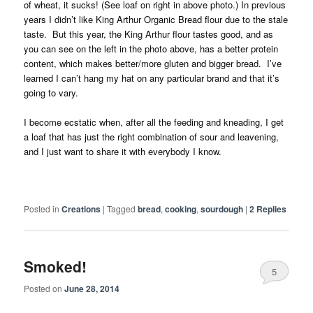
of wheat, it sucks! (See loaf on right in above photo.) In previous
years I didn’t like King Arthur Organic Bread flour due to the stale
taste. But this year, the King Arthur flour tastes good, and as
you can see on the left in the photo above, has a better protein
content, which makes better/more gluten and bigger bread. I’ve
learned I can’t hang my hat on any particular brand and that it’s
going to vary.
I become ecstatic when, after all the feeding and kneading, I get
a loaf that has just the right combination of sour and leavening,
and I just want to share it with everybody I know.
Posted in
Creations
|
Tagged
bread
,
cooking
,
sourdough
|
2
Replies
Smoked!
5
Posted on
June 28, 2014