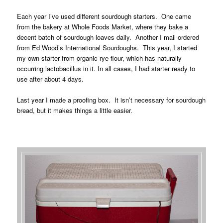
Each year I’ve used different sourdough starters. One came
from the bakery at Whole Foods Market, where they bake a
decent batch of sourdough loaves daily. Another I mail ordered
from Ed Wood’s International Sourdoughs. This year, I started
my own starter from organic rye flour, which has naturally
occurring lactobacillus in it. In all cases, I had starter ready to
use after about 4 days.
Last year I made a proofing box. It isn’t necessary for sourdough
bread, but it makes things a little easier.