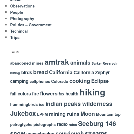
Observations
People
Photography
Politics – Government
Techincal
Trips
TAGS
amtrak
animals
abandoned mines
Barker Reservoir
bread
California
birds
California Zephyr
biking
cooking
Eclipse
camping
cellphones
Colorado
hiking
flowers
fall colors
fire
health
fox
indian peaks wilderness
hummingbirds
ice
Jukebox
Moon
mining ruins
LPFM
Mountain top
Seeburg 146
radio
petroglyphs
pictographs
ruins
snow
streams
sourdough
snowshoeing