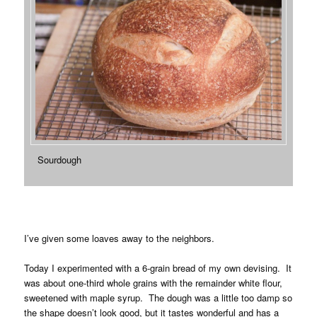
Sourdough
I’ve given some loaves away to the neighbors.
Today I experimented with a 6-grain bread of my own devising. It
was about one-third whole grains with the remainder white flour,
sweetened with maple syrup. The dough was a little too damp so
the shape doesn’t look good, but it tastes wonderful and has a