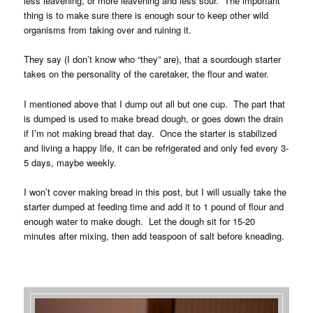
less leavening, or more leavening and less sour. The important
thing is to make sure there is enough sour to keep other wild
organisms from taking over and ruining it.
They say (I don’t know who “they” are), that a sourdough starter
takes on the personality of the caretaker, the flour and water.
I mentioned above that I dump out all but one cup. The part that
is dumped is used to make bread dough, or goes down the drain
if I’m not making bread that day. Once the starter is stabilized
and living a happy life, it can be refrigerated and only fed every 3-
5 days, maybe weekly.
I won’t cover making bread in this post, but I will usually take the
starter dumped at feeding time and add it to 1 pound of flour and
enough water to make dough. Let the dough sit for 15-20
minutes after mixing, then add teaspoon of salt before kneading.