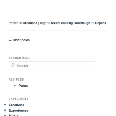
Posted in
Creations
|
Tagged
bread
,
cooking
,
sourdough
|
2
Replies
Post
←
Older posts
navigation
SEARCH BLOG
S
e
a
r
RSS FEED
c
Posts
h
CATEGORIES
Creations
Experiences
Music