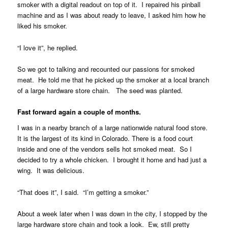
smoker with a digital readout on top of it. I repaired his pinball
machine and as I was about ready to leave, I asked him how he
liked his smoker.
“I love it”, he replied.
So we got to talking and recounted our passions for smoked
meat. He told me that he picked up the smoker at a local branch
of a large hardware store chain. The seed was planted.
Fast forward again a couple of months.
I was in a nearby branch of a large nationwide natural food store.
It is the largest of its kind in Colorado. There is a food court
inside and one of the vendors sells hot smoked meat. So I
decided to try a whole chicken. I brought it home and had just a
wing. It was delicious.
“That does it”, I said. “I’m getting a smoker.”
About a week later when I was down in the city, I stopped by the
large hardware store chain and took a look. Ew, still pretty