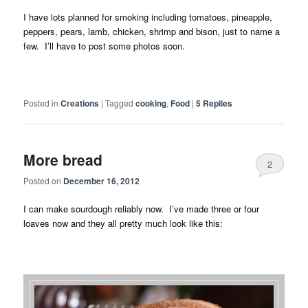
I have lots planned for smoking including tomatoes, pineapple,
peppers, pears, lamb, chicken, shrimp and bison, just to name a
few. I’ll have to post some photos soon.
Posted in
Creations
|
Tagged
cooking
,
Food
|
5
Replies
More bread
2
Posted on
December 16, 2012
I can make sourdough reliably now. I’ve made three or four
loaves now and they all pretty much look like this: