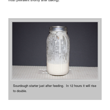
Sourdough starter just after feeding. In 12 hours it will rise
to double.