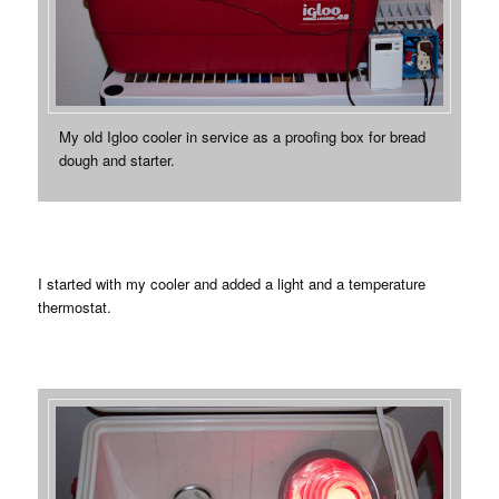
My old Igloo cooler in service as a proofing box for bread
dough and starter.
I started with my cooler and added a light and a temperature
thermostat.