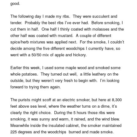
good.
The following day I made my ribs. They were succulent and
tender. Probably the best ribs I’ve ever had. Before smoking, I
cut them in half. One half I thinly coated with molasses and the
other half was coated with mustard. A couple of different
spice/herb mixtures was applied next. For the smoke, I couldn’t
decide among the five different woodchips I currently have, so
went with a 50/50 mix of apple and hickory.
Earlier this week, I used some maple wood and smoked some
whole potatoes. They turned out well, a little leathery on the
outside, but they weren’t very fresh to begin with. I’m looking
forward to trying them again.
The purists might scoff at an electric smoker, but here at 8,300
feet above sea level, where the weather turns on a dime, it’s
clearly the right choice. During the 5 hours those ribs were
smoking, it was sunny and warm, it rained, and the wind blew.
Meanwhile inside the insulated cabinet, the smoker maintained
225 degrees and the woodchips burned and made smoke.