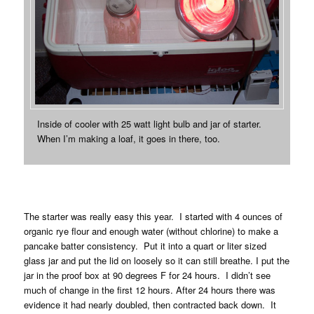
Inside of cooler with 25 watt light bulb and jar of starter.
When I’m making a loaf, it goes in there, too.
The starter was really easy this year. I started with 4 ounces of
organic rye flour and enough water (without chlorine) to make a
pancake batter consistency. Put it into a quart or liter sized
glass jar and put the lid on loosely so it can still breathe. I put the
jar in the proof box at 90 degrees F for 24 hours. I didn’t see
much of change in the first 12 hours. After 24 hours there was
evidence it had nearly doubled, then contracted back down. It