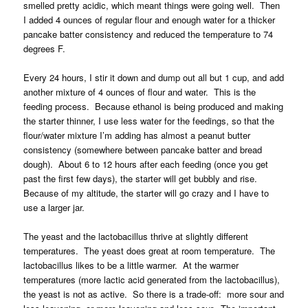
smelled pretty acidic, which meant things were going well. Then
I added 4 ounces of regular flour and enough water for a thicker
pancake batter consistency and reduced the temperature to 74
degrees F.
Every 24 hours, I stir it down and dump out all but 1 cup, and add
another mixture of 4 ounces of flour and water. This is the
feeding process. Because ethanol is being produced and making
the starter thinner, I use less water for the feedings, so that the
flour/water mixture I’m adding has almost a peanut butter
consistency (somewhere between pancake batter and bread
dough). About 6 to 12 hours after each feeding (once you get
past the first few days), the starter will get bubbly and rise.
Because of my altitude, the starter will go crazy and I have to
use a larger jar.
The yeast and the lactobacillus thrive at slightly different
temperatures. The yeast does great at room temperature. The
lactobacillus likes to be a little warmer. At the warmer
temperatures (more lactic acid generated from the lactobacillus),
the yeast is not as active. So there is a trade-off: more sour and