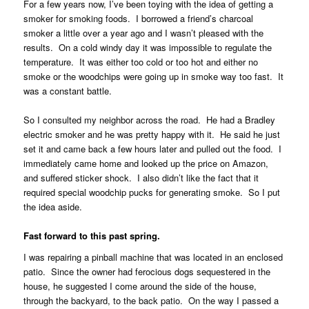
For a few years now, I’ve been toying with the idea of getting a
smoker for smoking foods. I borrowed a friend’s charcoal
smoker a little over a year ago and I wasn’t pleased with the
results. On a cold windy day it was impossible to regulate the
temperature. It was either too cold or too hot and either no
smoke or the woodchips were going up in smoke way too fast. It
was a constant battle.
So I consulted my neighbor across the road. He had a Bradley
electric smoker and he was pretty happy with it. He said he just
set it and came back a few hours later and pulled out the food. I
immediately came home and looked up the price on Amazon,
and suffered sticker shock. I also didn’t like the fact that it
required special woodchip pucks for generating smoke. So I put
the idea aside.
Fast forward to this past spring.
I was repairing a pinball machine that was located in an enclosed
patio. Since the owner had ferocious dogs sequestered in the
house, he suggested I come around the side of the house,
through the backyard, to the back patio. On the way I passed a