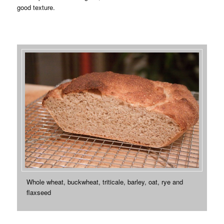
good texture.
Whole wheat, buckwheat, triticale, barley, oat, rye and
flaxseed