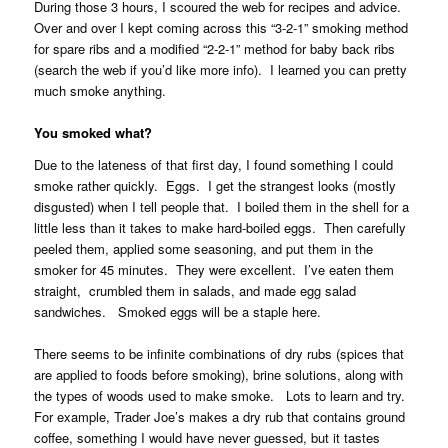
During those 3 hours, I scoured the web for recipes and advice.
Over and over I kept coming across this “3-2-1” smoking method
for spare ribs and a modified “2-2-1” method for baby back ribs
(search the web if you’d like more info). I learned you can pretty
much smoke anything.
You smoked what?
Due to the lateness of that first day, I found something I could
smoke rather quickly. Eggs. I get the strangest looks (mostly
disgusted) when I tell people that. I boiled them in the shell for a
little less than it takes to make hard-boiled eggs. Then carefully
peeled them, applied some seasoning, and put them in the
smoker for 45 minutes. They were excellent. I’ve eaten them
straight, crumbled them in salads, and made egg salad
sandwiches. Smoked eggs will be a staple here.
There seems to be infinite combinations of dry rubs (spices that
are applied to foods before smoking), brine solutions, along with
the types of woods used to make smoke. Lots to learn and try.
For example, Trader Joe’s makes a dry rub that contains ground
coffee, something I would have never guessed, but it tastes