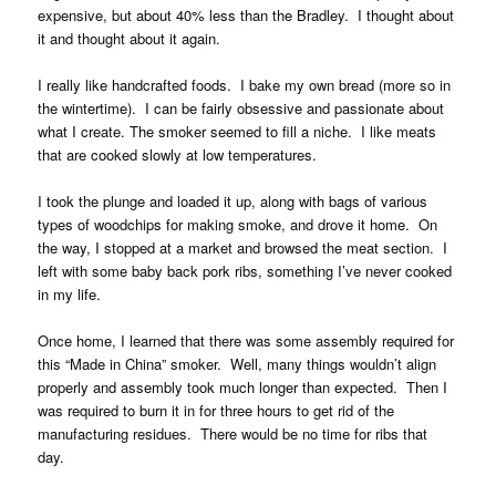
expensive, but about 40% less than the Bradley. I thought about
it and thought about it again.
I really like handcrafted foods. I bake my own bread (more so in
the wintertime). I can be fairly obsessive and passionate about
what I create. The smoker seemed to fill a niche. I like meats
that are cooked slowly at low temperatures.
I took the plunge and loaded it up, along with bags of various
types of woodchips for making smoke, and drove it home. On
the way, I stopped at a market and browsed the meat section. I
left with some baby back pork ribs, something I’ve never cooked
in my life.
Once home, I learned that there was some assembly required for
this “Made in China” smoker. Well, many things wouldn’t align
properly and assembly took much longer than expected. Then I
was required to burn it in for three hours to get rid of the
manufacturing residues. There would be no time for ribs that
day.