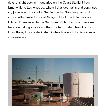
days of sight seeing. I departed on the Coast Starlight from
Emeryville to Los Angeles, where I changed trains and continued
my journey on the Pacific Surfliner to the San Diego area. I
stayed with family for about 5 days. I took the train back up to
L.A. and transferred to the Southwest Chief that would take me
back east along a more southern route to Raton, New Mexico.
From there, I took a dedicated Amtrak bus north to Denver — a
complete loop.