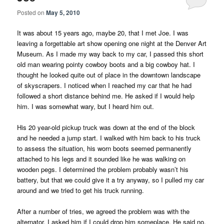
Posted on
May 5, 2010
It was about 15 years ago, maybe 20, that I met Joe. I was
leaving a forgettable art show opening one night at the Denver Art
Museum. As I made my way back to my car, I passed this short
old man wearing pointy cowboy boots and a big cowboy hat. I
thought he looked quite out of place in the downtown landscape
of skyscrapers. I noticed when I reached my car that he had
followed a short distance behind me. He asked if I would help
him. I was somewhat wary, but I heard him out.
His 20 year-old pickup truck was down at the end of the block
and he needed a jump start. I walked with him back to his truck
to assess the situation, his worn boots seemed permanently
attached to his legs and it sounded like he was walking on
wooden pegs. I determined the problem probably wasn’t his
battery, but that we could give it a try anyway, so I pulled my car
around and we tried to get his truck running.
After a number of tries, we agreed the problem was with the
alternator. I asked him if I could drop him someplace. He said no,