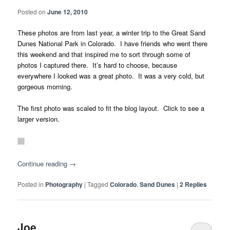
Posted on
June 12, 2010
These photos are from last year, a winter trip to the Great Sand
Dunes National Park in Colorado. I have friends who went there
this weekend and that inspired me to sort through some of
photos I captured there. It’s hard to choose, because
everywhere I looked was a great photo. It was a very cold, but
gorgeous morning.
The first photo was scaled to fit the blog layout. Click to see a
larger version.
Continue reading
→
Posted in
Photography
|
Tagged
Colorado
,
Sand Dunes
|
2
Replies
Joe