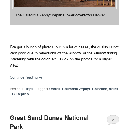
The California Zephyr departs lower downtown Denver.
I’ve got a bunch of photos, but in a lot of cases, the quality is not
very good due to reflections off the window, or the window tinting
interfering with the color, etc. Click on the photos for a larger
view.
Continue reading
→
Posted in
Trips
|
Tagged
amtrak
,
California Zephyr
,
Colorado
,
trains
|
17
Replies
Great Sand Dunes National
2
Park