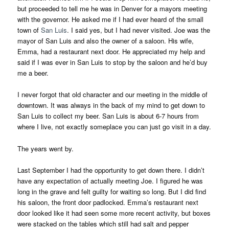
but proceeded to tell me he was in Denver for a mayors meeting
with the governor. He asked me if I had ever heard of the small
town of
San Luis
. I said yes, but I had never visited. Joe was the
mayor of San Luis and also the owner of a saloon. His wife,
Emma, had a restaurant next door. He appreciated my help and
said if I was ever in San Luis to stop by the saloon and he’d buy
me a beer.
I never forgot that old character and our meeting in the middle of
downtown. It was always in the back of my mind to get down to
San Luis to collect my beer. San Luis is about 6-7 hours from
where I live, not exactly someplace you can just go visit in a day.
The years went by.
Last September I had the opportunity to get down there. I didn’t
have any expectation of actually meeting Joe. I figured he was
long in the grave and felt guilty for waiting so long. But I did find
his saloon, the front door padlocked. Emma’s restaurant next
door looked like it had seen some more recent activity, but boxes
were stacked on the tables which still had salt and pepper