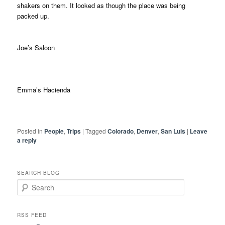
shakers on them. It looked as though the place was being
packed up.
Joe’s Saloon
Emma’s Hacienda
Posted in
People
,
Trips
|
Tagged
Colorado
,
Denver
,
San Luis
|
Leave
a reply
SEARCH BLOG
S
e
a
r
RSS FEED
c