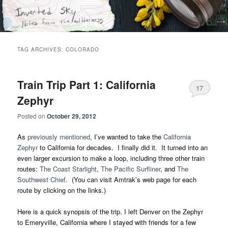
Skip
Skip
Notes from the wilderness
to
to
primary
secondary
content
content
Inverted Sky
TAG ARCHIVES:
COLORADO
Train Trip Part 1: California
17
Zephyr
Posted on
October 29, 2012
As
previously mentioned
, I’ve wanted to take the
California
Zephyr
to California for decades. I finally did it. It turned into an
even larger excursion to make a loop, including three other train
routes:
The Coast Starlight
,
The Pacific Surfliner
, and
The
Southwest Chief
. (You can visit Amtrak’s web page for each
route by clicking on the links.)
Here is a quick synopsis of the trip. I left Denver on the Zephyr
to Emeryville, California where I stayed with friends for a few