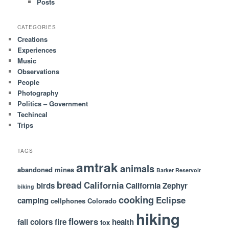
Posts
h
CATEGORIES
Creations
Experiences
Music
Observations
People
Photography
Politics – Government
Techincal
Trips
TAGS
amtrak
animals
abandoned mines
Barker Reservoir
bread
California
birds
California Zephyr
biking
cooking
Eclipse
camping
cellphones
Colorado
hiking
flowers
fall colors
fire
health
fox