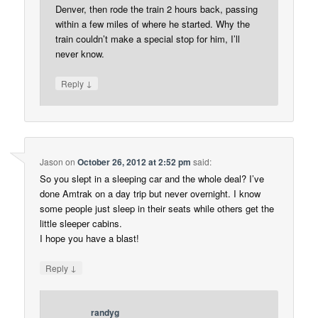
Denver, then rode the train 2 hours back, passing
within a few miles of where he started. Why the
train couldn’t make a special stop for him, I’ll
never know.
↓
Reply
Jason
on
October 26, 2012 at 2:52 pm
said:
So you slept in a sleeping car and the whole deal? I’ve
done Amtrak on a day trip but never overnight. I know
some people just sleep in their seats while others get the
little sleeper cabins.
I hope you have a blast!
↓
Reply
randyg