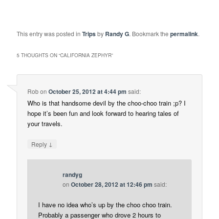
This entry was posted in
Trips
by
Randy G
. Bookmark the
permalink
.
5 THOUGHTS ON “
CALIFORNIA ZEPHYR
”
Rob
on
October 25, 2012 at 4:44 pm
said:
Who is that handsome devil by the choo-choo train ;p? I
hope it’s been fun and look forward to hearing tales of
your travels.
↓
Reply
randyg
on
October 28, 2012 at 12:46 pm
said:
I have no idea who’s up by the choo choo train.
Probably a passenger who drove 2 hours to