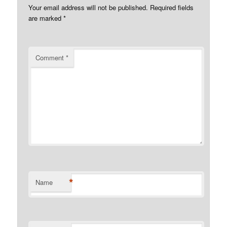
Your email address will not be published.
Required fields
are marked
*
Comment
*
*
Name