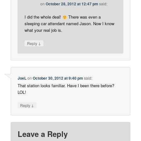
on
October 28, 2012 at 12:47 pm
said:
I did the whole deal!
There was even a
sleeping car attendant named Jason. Now I know
what your real job is.
↓
Reply
JoeL
on
October 30, 2012 at 9:40 pm
said:
That station looks familiar. Have I been there before?
LOL!
↓
Reply
Leave a Reply