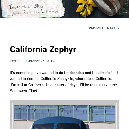
Skip
Notes from the wilderness
to
primary
content
Inverted Sky
Post
←
Previous
Next
→
navigation
California Zephyr
Posted on
October 25, 2012
It’s something I’ve wanted to do for decades and I finally did it. I
wanted to ride the California Zephyr to, where else, California.
I’m still in California. In a matter of days, I’ll be returning via the
Southwest Chief.