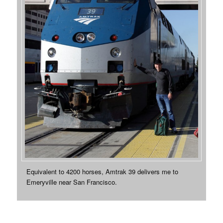
Equivalent to 4200 horses, Amtrak 39 delivers me to
Emeryville near San Francisco.