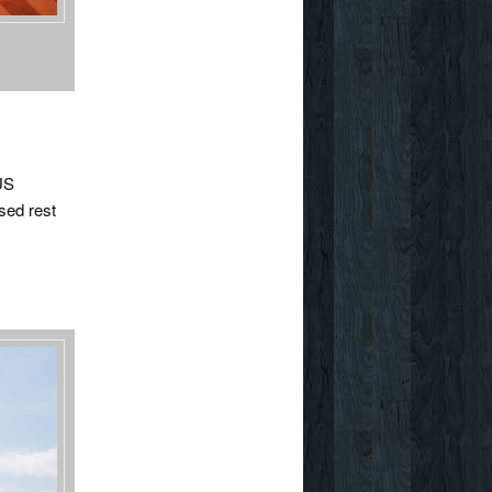
 US
sed rest