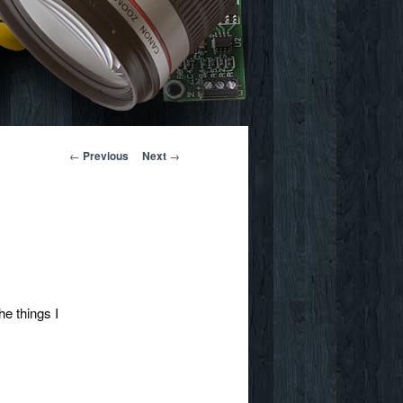
Post
←
Previous
Next
→
navigation
he things I