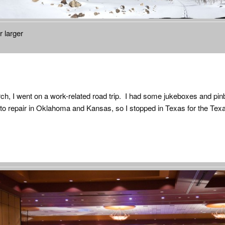
r larger
rch, I went on a work-related road trip. I had some jukeboxes and pinb
o repair in Oklahoma and Kansas, so I stopped in Texas for the Texa