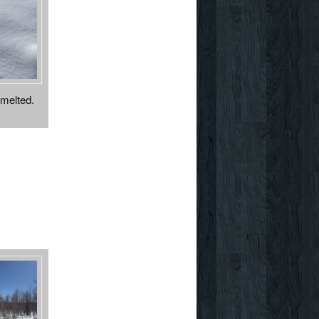
 melted.