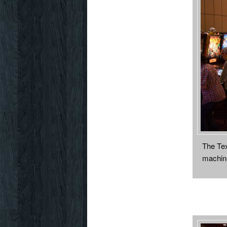
The Tex
machine