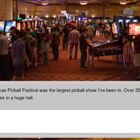
as Pinball Festival was the largest pinball show I’ve been to. Over 3
s in a huge hall.