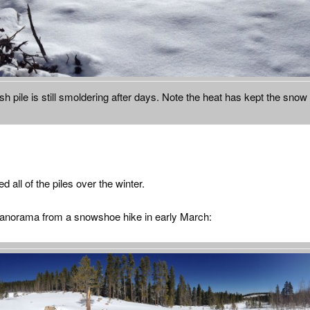
sh pile is still smoldering after days. Note the heat has kept the snow
 all of the piles over the winter.
panorama from a snowshoe hike in early March: