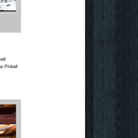
all
s Pinball