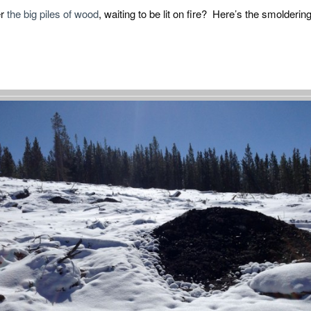
er
the big piles of wood
, waiting to be lit on fire? Here’s the smolderi