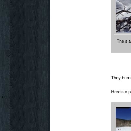
The sla
They burned
Here’s a 