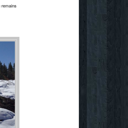
ng remains