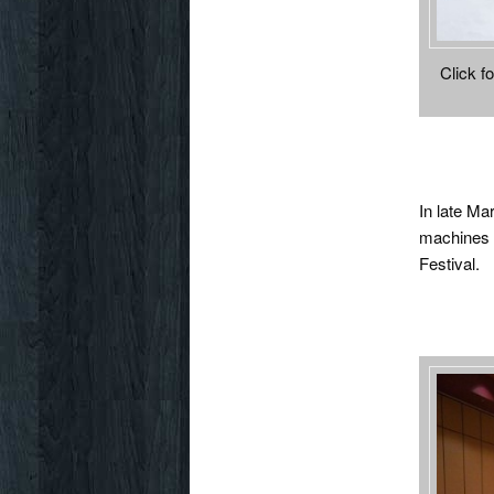
Click fo
In late Ma
machines t
Festival.