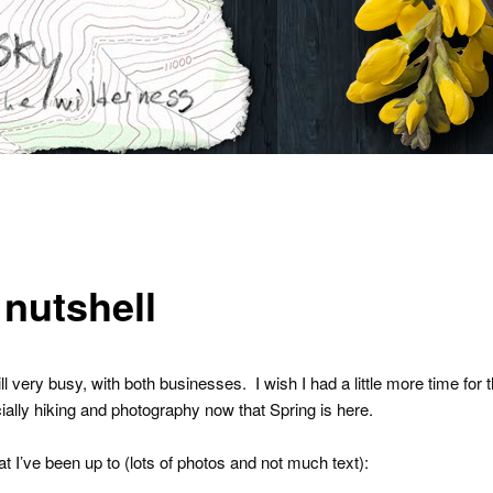
 nutshell
ll very busy, with both businesses. I wish I had a little more time for t
cially hiking and photography now that Spring is here.
t I’ve been up to (lots of photos and not much text):