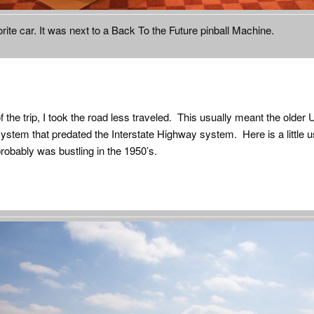
rite car. It was next to a Back To the Future pinball Machine.
f the trip, I took the road less traveled. This usually meant the older
stem that predated the Interstate Highway system. Here is a little u
probably was bustling in the 1950’s.