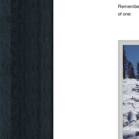
Rememb
of one: