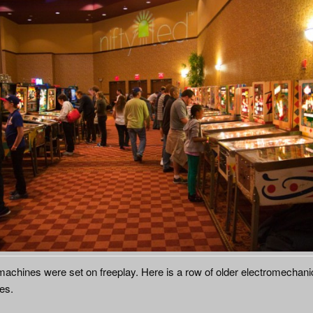
 machines were set on freeplay. Here is a row of older electromechani
es.