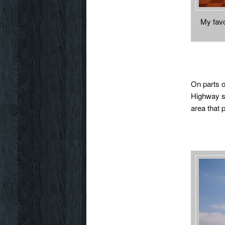
My favo
On parts o
Highway sy
area that 