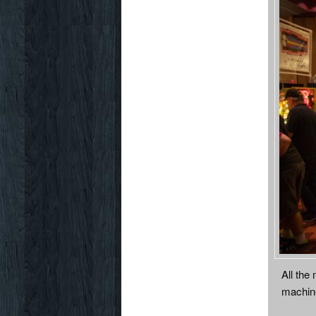
All the
machin