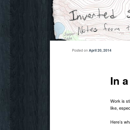
Skip
Notes from the wilderness
to
primary
Inverted Sky
content
Posted on
April 20, 2014
In a
Work is sti
like, espe
Here’s wha