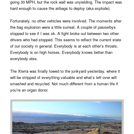
going 30 MPH, but the rock wall was unyielding. The impact was
hard enough to cause the airbags to deploy (aka explode).
Fortunately, no other vehicles were involved. The moments after
the bag explosion were a little surreal. A couple of passerbys
stopped to see if I was ok. A fight broke out between two other
drivers who had stopped. This seems to reflect the current state
of our society in general. Everybody is at each other’s throats.
Everybody is on high horses. Everybody knows better than
everybody else.
The Xterra was finally towed to the junkyard yesterday, where it
will be stripped of everything valuable and what’s left over will
smashed and recycled. Not much different from a human life if
you’re an organ donor.