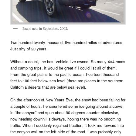
Brand new in September, 2002.
Two hundred twenty thousand, five hundred miles of adventures.
Just shy of 20 years.
Without a doubt, the best vehicle I’ve owned. So many 4×4 roads
and camping trips. It would be great if I could list all of them.
From the great plains to the pacific ocean. Fourteen thousand
feet to 100 feet below sea level (there are places in the southern
California deserts that are below sea level).
On the afternoon of New Years Eve, the snow had been falling for
a couple of hours. I encountered some ice going around a curve
in “the canyon” and spun about 90 degrees counter clockwise,
now heading downhill sideways, hoping there was no oncoming
traffic. When I suddenly regained traction, it took me forward into
the canyon wall on the left side of the road. I was probably only