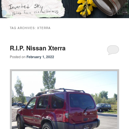
Skip
Skip
Notes from the wilderness
to
to
primary
secondary
content
content
Inverted Sky
TAG ARCHIVES:
XTERRA
R.I.P. Nissan Xterra
Posted on
February 1, 2022