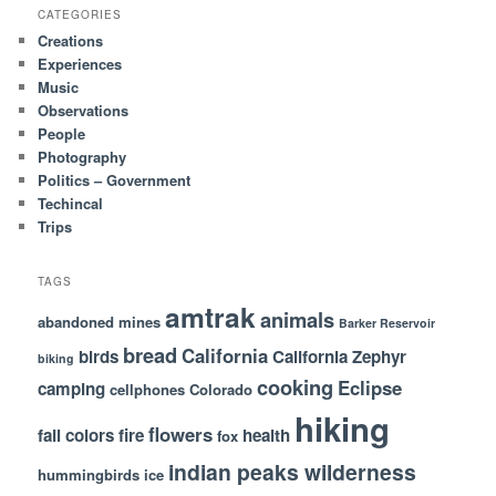
CATEGORIES
Creations
Experiences
Music
Observations
People
Photography
Politics – Government
Techincal
Trips
TAGS
amtrak
animals
abandoned mines
Barker Reservoir
bread
California
birds
California Zephyr
biking
cooking
Eclipse
camping
cellphones
Colorado
hiking
flowers
fall colors
fire
health
fox
indian peaks wilderness
hummingbirds
ice