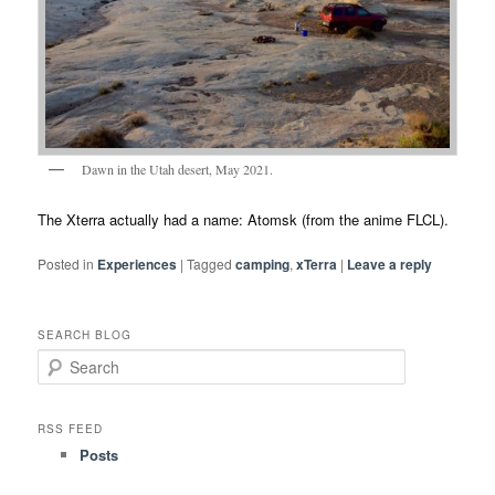
Dawn in the Utah desert, May 2021.
The Xterra actually had a name: Atomsk (from the anime FLCL).
Posted in
Experiences
|
Tagged
camping
,
xTerra
|
Leave a reply
SEARCH BLOG
S
e
a
r
RSS FEED
c
Posts
h