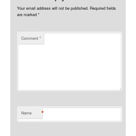
Your email address will not be published.
Required fields
are marked
*
Comment
*
*
Name