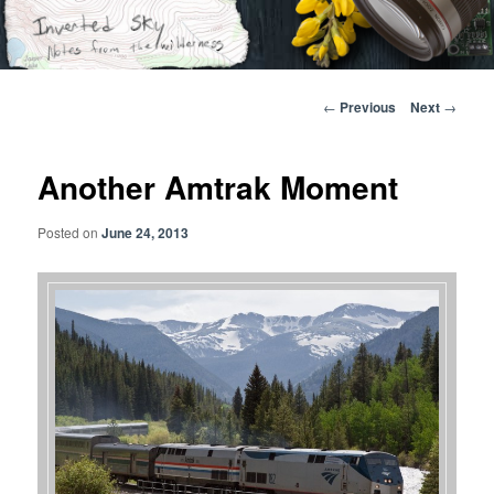
Skip
Notes from the wilderness
to
primary
content
Inverted Sky
Post
←
Previous
Next
→
navigation
Another Amtrak Moment
Posted on
June 24, 2013