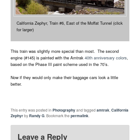
California Zephyr, Train #6, East of the Moffat Tunnel (click
for larger)
This train was slightly more special than most. The second
engine (#145) is painted with the Amtrak
40th anniversary colors
,
based on the Phase III paint scheme used in the 70’s.
Now if they would only make their baggage cars look a little
better.
This entry was posted in
Photography
and tagged
amtrak
,
California
Zephyr
by
Randy G
. Bookmark the
permalink
.
Leave a Reply