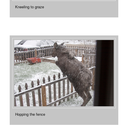
Kneeling to graze
Hopping the fence