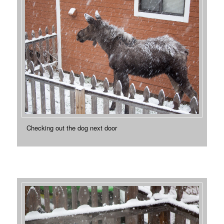
Checking out the dog next door