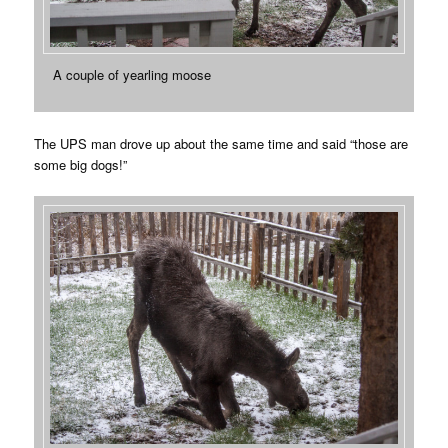
A couple of yearling moose
The UPS man drove up about the same time and said “those are
some big dogs!”