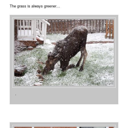
The grass is always greener…
.