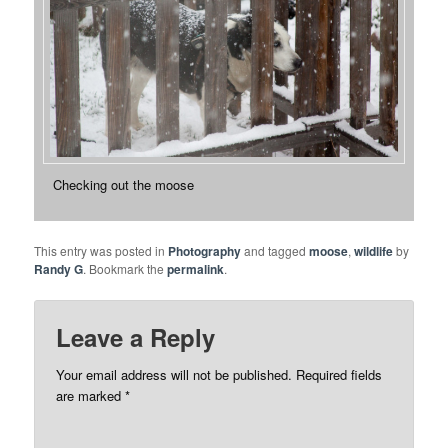
Checking out the moose
This entry was posted in
Photography
and tagged
moose
,
wildlife
by
Randy G
. Bookmark the
permalink
.
Leave a Reply
Your email address will not be published.
Required fields
are marked
*