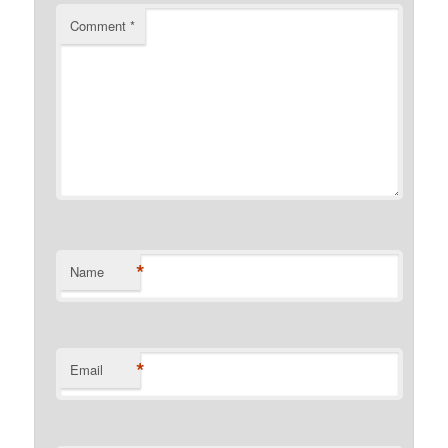
Comment
*
*
Name
*
Email