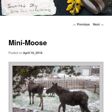
Skip
Notes from the wilderness
to
primary
content
Inverted Sky
Post
←
Previous
Next
→
navigation
Mini-Moose
Posted on
April 16, 2016