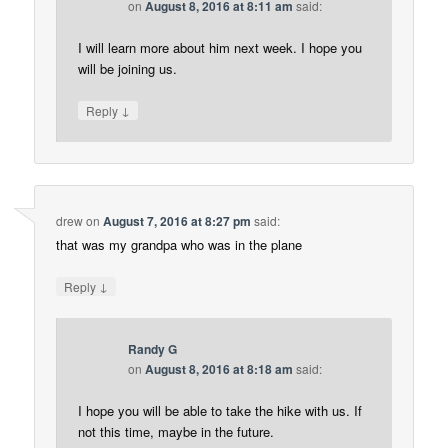
on
August 8, 2016 at 8:11 am
said:
I will learn more about him next week. I hope you
will be joining us.
↓
Reply
drew
on
August 7, 2016 at 8:27 pm
said:
that was my grandpa who was in the plane
↓
Reply
Randy G
on
August 8, 2016 at 8:18 am
said:
I hope you will be able to take the hike with us. If
not this time, maybe in the future.