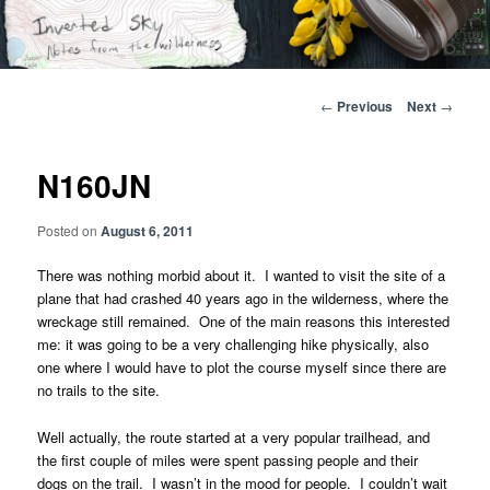
Skip
Notes from the wilderness
to
primary
content
Inverted Sky
Post
←
Previous
Next
→
navigation
N160JN
Posted on
August 6, 2011
There was nothing morbid about it. I wanted to visit the site of a
plane that had crashed 40 years ago in the wilderness, where the
wreckage still remained. One of the main reasons this interested
me: it was going to be a very challenging hike physically, also
one where I would have to plot the course myself since there are
no trails to the site.
Well actually, the route started at a very popular trailhead, and
the first couple of miles were spent passing people and their
dogs on the trail. I wasn’t in the mood for people. I couldn’t wait