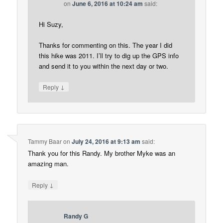
on
June 6, 2016 at 10:24 am
said:
Hi Suzy,
Thanks for commenting on this. The year I did
this hike was 2011. I’ll try to dig up the GPS info
and send it to you within the next day or two.
↓
Reply
Tammy Baar
on
July 24, 2016 at 9:13 am
said:
Thank you for this Randy. My brother Myke was an
amazing man.
↓
Reply
Randy G