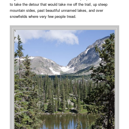
to take the detour that would take me off the trail, up steep
mountain sides, past beautiful unnamed lakes, and over
snowfields where very few people tread.