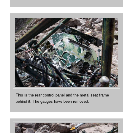
This is the rear control panel and the metal seat frame
behind it. The gauges have been removed.