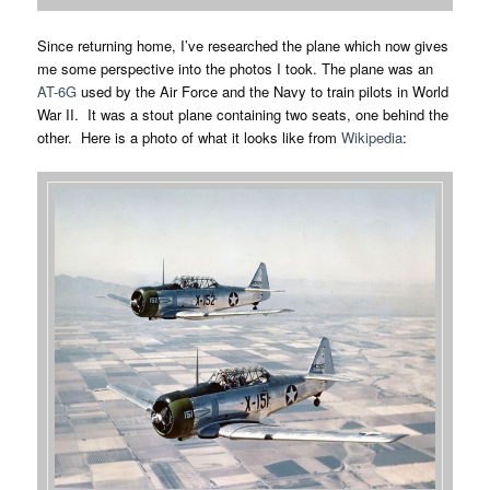
Since returning home, I’ve researched the plane which now gives
me some perspective into the photos I took. The plane was an
AT-6G
used by the Air Force and the Navy to train pilots in World
War II. It was a stout plane containing two seats, one behind the
other. Here is a photo of what it looks like from
Wikipedia
: