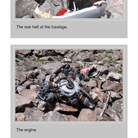
The rear half of the fuselage.
The engine