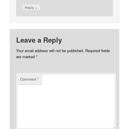
↓
Reply
Leave a Reply
Your email address will not be published.
Required fields
are marked
*
Comment
*