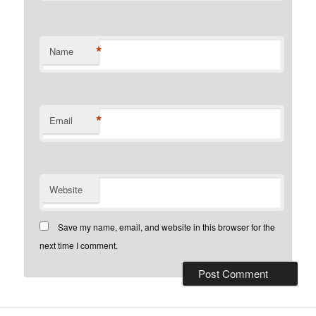
*
Name
*
Email
Website
Save my name, email, and website in this browser for the
next time I comment.