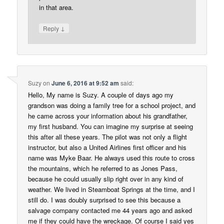
in that area.
↓
Reply
Suzy
on
June 6, 2016 at 9:52 am
said:
Hello, My name is Suzy. A couple of days ago my
grandson was doing a family tree for a school project, and
he came across your information about his grandfather,
my first husband. You can imagine my surprise at seeing
this after all these years. The pilot was not only a flight
instructor, but also a United Airlines first officer and his
name was Myke Baar. He always used this route to cross
the mountains, which he referred to as Jones Pass,
because he could usually slip right over in any kind of
weather. We lived in Steamboat Springs at the time, and I
still do. I was doubly surprised to see this because a
salvage company contacted me 44 years ago and asked
me if they could have the wreckage. Of course I said yes