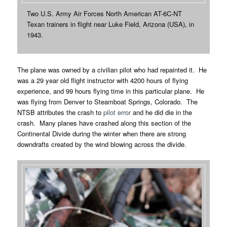
Two U.S. Army Air Forces North American AT-6C-NT
Texan trainers in flight near Luke Field, Arizona (USA), in
1943.
The plane was owned by a civilian pilot who had repainted it. He
was a 29 year old flight instructor with 4200 hours of flying
experience, and 99 hours flying time in this particular plane. He
was flying from Denver to Steamboat Springs, Colorado. The
NTSB attributes the crash to
pilot error
and he did die in the
crash. Many planes have crashed along this section of the
Continental Divide during the winter when there are strong
downdrafts created by the wind blowing across the divide.