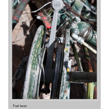
Fuel lever