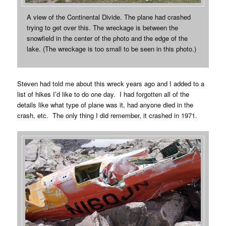
A view of the Continental Divide. The plane had crashed
trying to get over this. The wreckage is between the
snowfield in the center of the photo and the edge of the
lake. (The wreckage is too small to be seen in this photo.)
Steven had told me about this wreck years ago and I added to a
list of hikes I’d like to do one day. I had forgotten all of the
details like what type of plane was it, had anyone died in the
crash, etc. The only thing I did remember, it crashed in 1971.