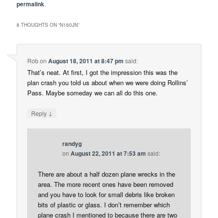
permalink
.
8 THOUGHTS ON “
N160JN
”
Rob
on
August 18, 2011 at 8:47 pm
said:
That’s neat. At first, I got the impression this was the
plan crash you told us about when we were doing Rollins’
Pass. Maybe someday we can all do this one.
↓
Reply
randyg
on
August 22, 2011 at 7:53 am
said:
There are about a half dozen plane wrecks in the
area. The more recent ones have been removed
and you have to look for small debris like broken
bits of plastic or glass. I don’t remember which
plane crash I mentioned to because there are two