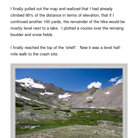
I finally pulled out the map and realized that I had already
climbed 95% of the distance in terms of elevation, that if I
continued another 100 yards, the remainder of the hike would be
mostly level next to a lake. I plotted a course over the remaing
boulder and snow fields.
I finally reached the top of the “shelf”. Now it was a level half-
mile walk to the crash site.