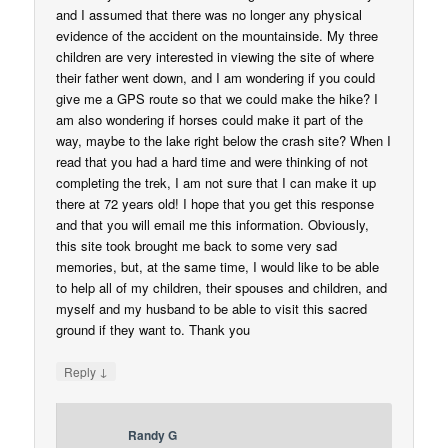
and I assumed that there was no longer any physical
evidence of the accident on the mountainside. My three
children are very interested in viewing the site of where
their father went down, and I am wondering if you could
give me a GPS route so that we could make the hike? I
am also wondering if horses could make it part of the
way, maybe to the lake right below the crash site? When I
read that you had a hard time and were thinking of not
completing the trek, I am not sure that I can make it up
there at 72 years old! I hope that you get this response
and that you will email me this information. Obviously,
this site took brought me back to some very sad
memories, but, at the same time, I would like to be able
to help all of my children, their spouses and children, and
myself and my husband to be able to visit this sacred
ground if they want to. Thank you
↓
Reply
Randy G