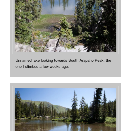
Unnamed lake looking towards South Arapaho Peak, the
one I climbed a few weeks ago.