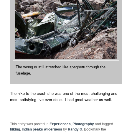
The wiring is still stretched like spaghetti through the
fuselage.
The hike to the crash site was one of the most challenging and
most satisfying I’ve ever done. I had great weather as well.
This entry was posted in
Experiences
,
Photography
and tagged
hiking
,
indian peaks wilderness
by
Randy G
. Bookmark the