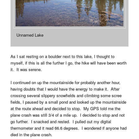
Unnamed Lake
As I sat resting on a boulder next to this lake, I thought to
myself, if this is all the further I go, the hike will have been worth
it. It was serene.
I continued on up the mountainside for probably another hour,
having doubts that I would have the energy to make it. After
crossing several slippery snowfields and climbing some scree
fields, I paused by a small pond and looked up the mountainside
at the route ahead and decided to stop. My GPS told me the
plane crash was still 3/4 of a mile up. I decided to stop and not
go further. I snacked and rested. I pulled out my digital
thermometer and it read 66.6 degrees. I wondered if anyone had
died in the plane crash.