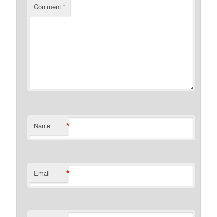
Comment
*
*
Name
*
Email