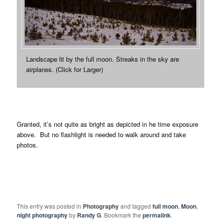
Landscape lit by the full moon. Streaks in the sky are
airplanes. (Click for Larger)
Granted, it’s not quite as bright as depicted in he time exposure
above. But no flashlight is needed to walk around and take
photos.
This entry was posted in
Photography
and tagged
full moon
,
Moon
,
night photography
by
Randy G
. Bookmark the
permalink
.