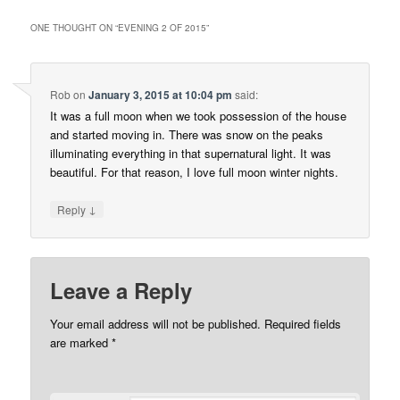
ONE THOUGHT ON “
EVENING 2 OF 2015
”
Rob
on
January 3, 2015 at 10:04 pm
said:
It was a full moon when we took possession of the house
and started moving in. There was snow on the peaks
illuminating everything in that supernatural light. It was
beautiful. For that reason, I love full moon winter nights.
↓
Reply
Leave a Reply
Your email address will not be published.
Required fields
are marked
*