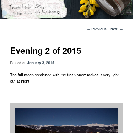
Skip
Notes from the wilderness
to
primary
content
Inverted Sky
Post
←
Previous
Next
→
navigation
Evening 2 of 2015
Posted on
January 3, 2015
The full moon combined with the fresh snow makes it very light
out at night.