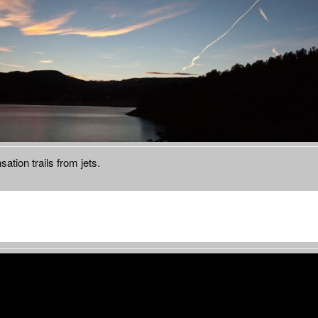
ation trails from jets.