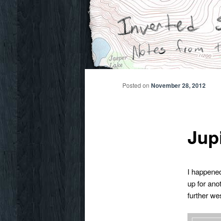
Skip
Notes from the wilderness
to
primary
Inverted Sky
content
Posted on
November 28, 2012
Jup
I happened
up for ano
further we