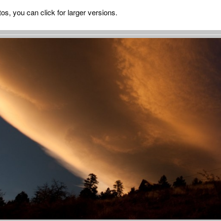
tos, you can click for larger versions.