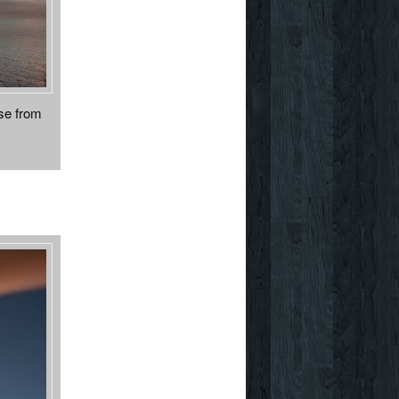
ose from