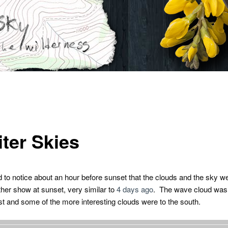
iter Skies
 to notice about an hour before sunset that the clouds and the sky we
ther show at sunset, very similar to
4 days ago
. The wave cloud was a
st and some of the more interesting clouds were to the south.