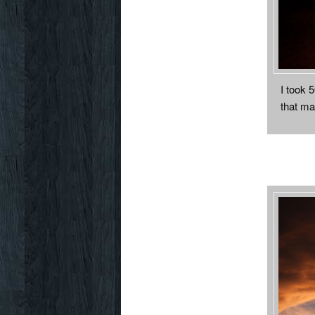
I took 
that ma