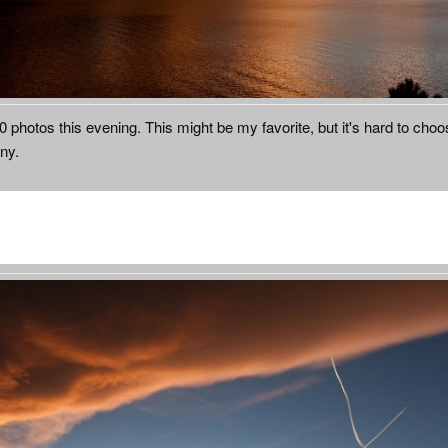
50 photos this evening. This might be my favorite, but it's hard to cho
ny.