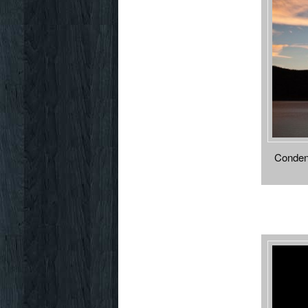
Condens