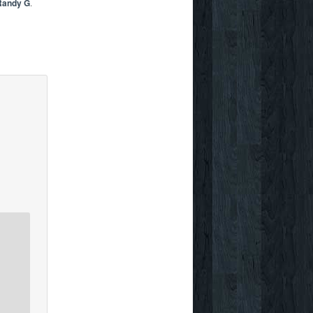
Randy G
.