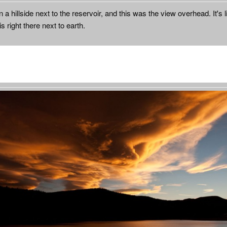
 a hillside next to the reservoir, and this was the view overhead. It's l
is right there next to earth.