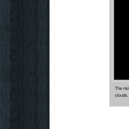
The ris
clouds.