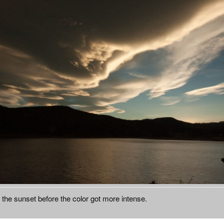
n the sunset before the color got more intense.