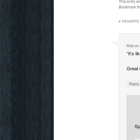
This entry w
Bookmark t
6 THOUGHTS 
Rob
o
“It’s l
Great
Repl
Sp