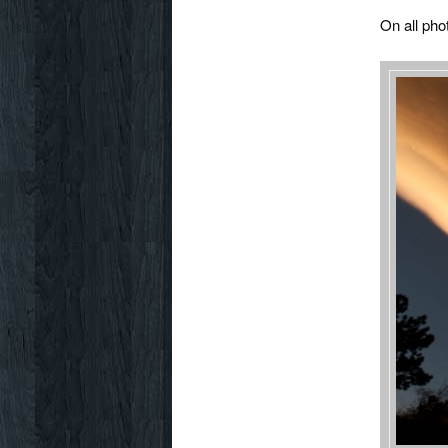
On all pho