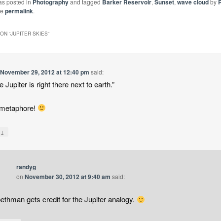
as posted in
Photography
and tagged
Barker Reservoir
,
Sunset
,
wave cloud
by
he
permalink
.
ON “
JUPITER SKIES
”
n
November 29, 2012 at 12:40 pm
said:
ike Jupiter is right there next to earth.”
 metaphore!
↓
y
randyg
on
November 30, 2012 at 9:40 am
said:
ethman gets credit for the Jupiter analogy.