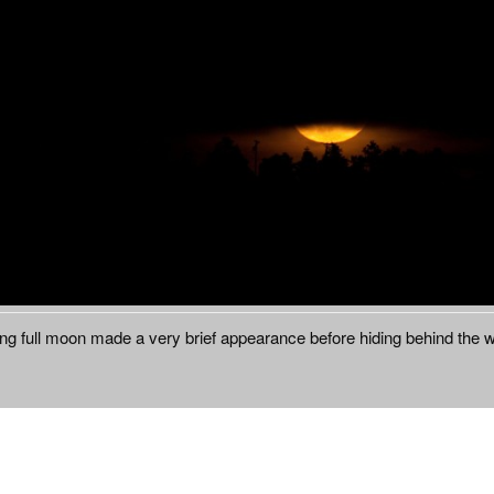
ing full moon made a very brief appearance before hiding behind the 