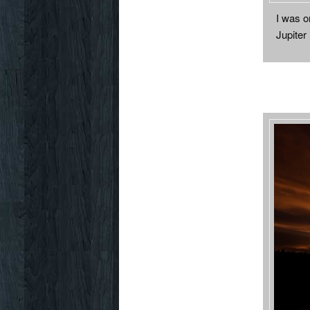
I was on
Jupiter 