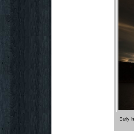
Early i