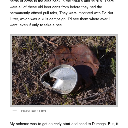
herds of cows in the area back in the 1960’s and 1970’s. There
were all of these old beer cans from before they had the
permanently affixed pull tabs, They were imprinted with Do Not
Litter, which was a 70’s campaign. I’d see them where ever I
went, even if only to take a pee.
Please Don’t Litter
My scheme was to get an early start and head to Durango. But, it