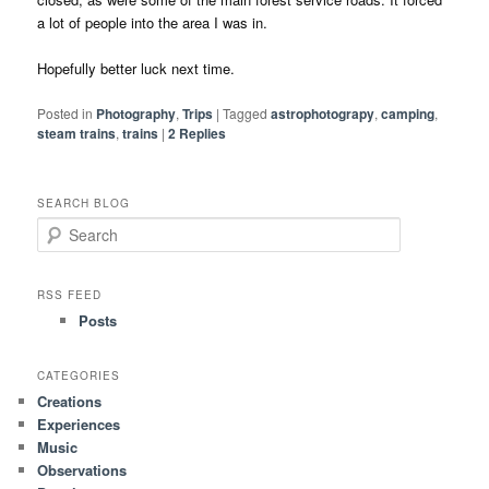
a lot of people into the area I was in.
Hopefully better luck next time.
Posted in
Photography
,
Trips
|
Tagged
astrophotograpy
,
camping
,
steam trains
,
trains
|
2
Replies
SEARCH BLOG
S
e
a
r
RSS FEED
c
Posts
h
CATEGORIES
Creations
Experiences
Music
Observations