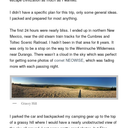
I didn’t have a specific plan for this trip, only some general ideas.
I packed and prepared for most anything.
The first 24 hours were nearly bliss. I ended up in northern New
Mexico, near the old steam train tracks for the Cumbres and
Toltec Scenic Railroad. I hadn’t been in that area for 8 years. It
was only to be a stop on the way to the Weminuche Wilderness
near Durango. There wasn’t a cloud in the sky which was perfect
for getting some photos of
comet NEOWISE
, which was fading
more with each passing night.
Grassy Hill
I parked the car and backpacked my camping gear up to the top
of a grassy hill where I would have a nearly unobstructed view of