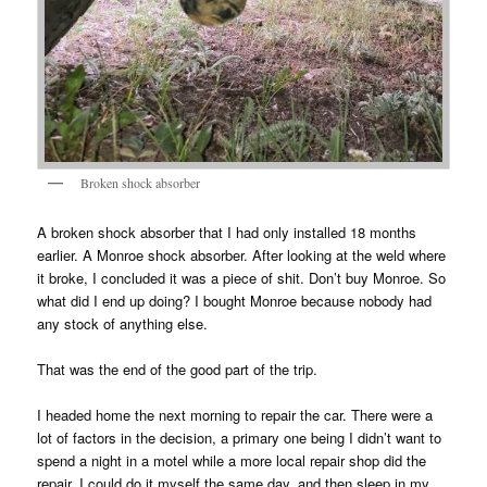
Broken shock absorber
A broken shock absorber that I had only installed 18 months
earlier. A Monroe shock absorber. After looking at the weld where
it broke, I concluded it was a piece of shit. Don’t buy Monroe. So
what did I end up doing? I bought Monroe because nobody had
any stock of anything else.
That was the end of the good part of the trip.
I headed home the next morning to repair the car. There were a
lot of factors in the decision, a primary one being I didn’t want to
spend a night in a motel while a more local repair shop did the
repair. I could do it myself the same day, and then sleep in my