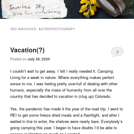
Skip
Skip
Notes from the wilderness
to
to
primary
secondary
content
content
Inverted Sky
TAG ARCHIVES:
ASTROPHOTOGRAPY
Vacation(?)
2
Posted on
July 26, 2020
I couldn’t wait to get away. I felt I really needed it. Camping.
Living for a week in nature. Where everything makes perfect
sense to me. I was feeling pretty over-full of dealing with other
humans, especially the mass of humanity from all over the
country that has decided to vacation in (clog up) Colorado.
Yes, the pandemic has made it the year of the road trip. I went to
REI to get some freeze dried meals and a flashlight, and after I
waited in line to enter, the shelves were nearly bare. Everybody’s
going camping this year. I began to have doubts I’d be able to
escape civilization as much as I wanted.