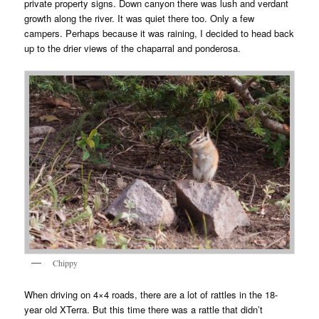
private property signs. Down canyon there was lush and verdant
growth along the river. It was quiet there too. Only a few
campers. Perhaps because it was raining, I decided to head back
up to the drier views of the chaparral and ponderosa.
Chippy
When driving on 4×4 roads, there are a lot of rattles in the 18-
year old XTerra. But this time there was a rattle that didn’t