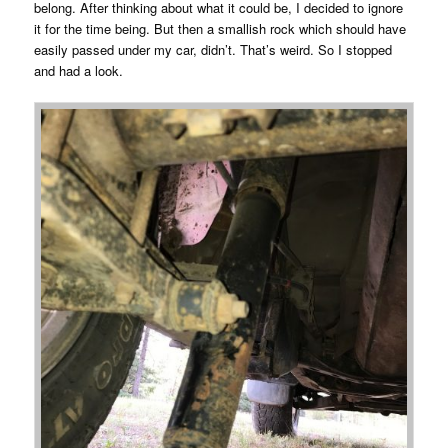
belong. After thinking about what it could be, I decided to ignore
it for the time being. But then a smallish rock which should have
easily passed under my car, didn’t. That’s weird. So I stopped
and had a look.