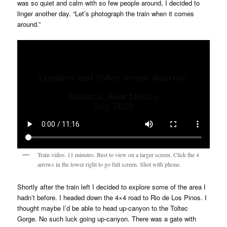
was so quiet and calm with so few people around, I decided to
linger another day. “Let’s photograph the train when it comes
around.”
Train video. 11 minutes. Best to view on a larger screen. Click the 4
arrows in the lower right to go full screen. Shot with phone.
Shortly after the train left I decided to explore some of the area I
hadn’t before. I headed down the 4×4 road to Rio de Los Pinos. I
thought maybe I’d be able to head up-canyon to the Toltec
Gorge. No such luck going up-canyon. There was a gate with