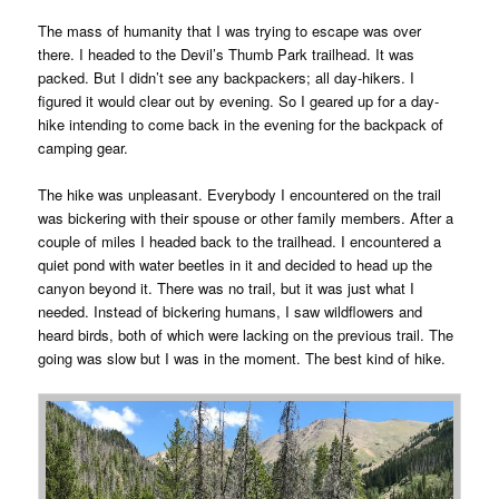
The mass of humanity that I was trying to escape was over
there. I headed to the Devil’s Thumb Park trailhead. It was
packed. But I didn’t see any backpackers; all day-hikers. I
figured it would clear out by evening. So I geared up for a day-
hike intending to come back in the evening for the backpack of
camping gear.
The hike was unpleasant. Everybody I encountered on the trail
was bickering with their spouse or other family members. After a
couple of miles I headed back to the trailhead. I encountered a
quiet pond with water beetles in it and decided to head up the
canyon beyond it. There was no trail, but it was just what I
needed. Instead of bickering humans, I saw wildflowers and
heard birds, both of which were lacking on the previous trail. The
going was slow but I was in the moment. The best kind of hike.