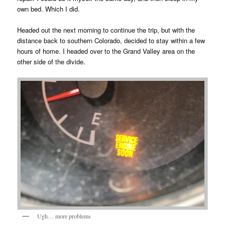
own bed. Which I did.
Headed out the next morning to continue the trip, but with the
distance back to southern Colorado, decided to stay within a few
hours of home. I headed over to the Grand Valley area on the
other side of the divide.
Ugh… more problems