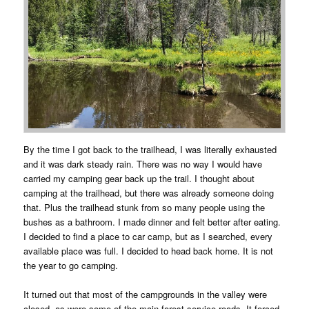
By the time I got back to the trailhead, I was literally exhausted
and it was dark steady rain. There was no way I would have
carried my camping gear back up the trail. I thought about
camping at the trailhead, but there was already someone doing
that. Plus the trailhead stunk from so many people using the
bushes as a bathroom. I made dinner and felt better after eating.
I decided to find a place to car camp, but as I searched, every
available place was full. I decided to head back home. It is not
the year to go camping.
It turned out that most of the campgrounds in the valley were
closed, as were some of the main forest service roads. It forced