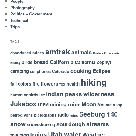
People
Photography
Politics – Government
Techincal
Trips
TAGS
amtrak
animals
abandoned mines
Barker Reservoir
bread
California
birds
California Zephyr
biking
cooking
Eclipse
camping
cellphones
Colorado
hiking
flowers
fall colors
fire
health
fox
indian peaks wilderness
hummingbirds
ice
Jukebox
Moon
mining ruins
LPFM
Mountain top
Seeburg 146
radio
petroglyphs
pictographs
ruins
snow
streams
sourdough
snowshoeing
Utah
water
trains
Weather
this blog