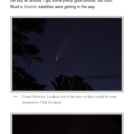
the sky all around. I got some pretty good photos, but Elon
Musk’s
Starlink
satellites were getting in the way.
Comet Neowise. I walked over to the trees so there would be some
perspective. Click for larger.