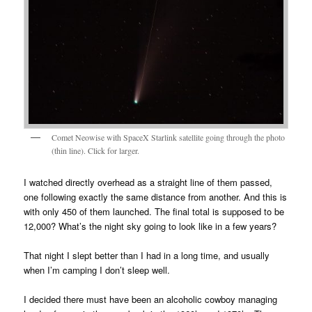
Comet Neowise with SpaceX Starlink satellite going through the photo
(thin line). Click for larger.
I watched directly overhead as a straight line of them passed,
one following exactly the same distance from another. And this is
with only 450 of them launched. The final total is supposed to be
12,000? What’s the night sky going to look like in a few years?
That night I slept better than I had in a long time, and usually
when I’m camping I don’t sleep well.
I decided there must have been an alcoholic cowboy managing