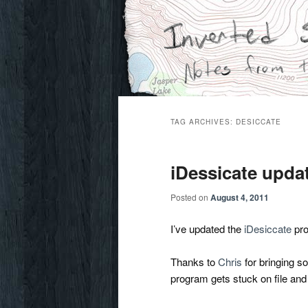
Skip
Skip
Notes from the wilderness
to
to
primary
secondary
Inverted Sky
content
content
TAG ARCHIVES:
DESICCATE
iDessicate upda
Posted on
August 4, 2011
I’ve updated the
iDesiccate
pro
Thanks to
Chris
for bringing s
program gets stuck on file and