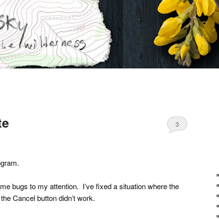
te
3
gram.
ome bugs to my attention. I’ve fixed a situation where the
 the Cancel button didn’t work.