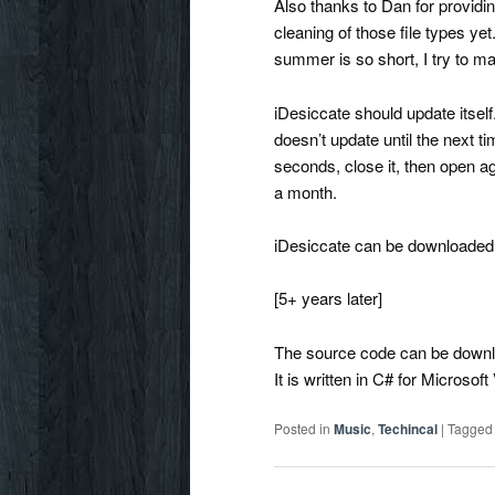
Also thanks to Dan for providi
cleaning of those file types y
summer is so short, I try to ma
iDesiccate should update itself
doesn’t update until the next ti
seconds, close it, then open ag
a month.
iDesiccate can be downloaded 
[5+ years later]
The source code can be down
It is written in C# for Microsof
Posted in
Music
,
Techincal
|
Tagged