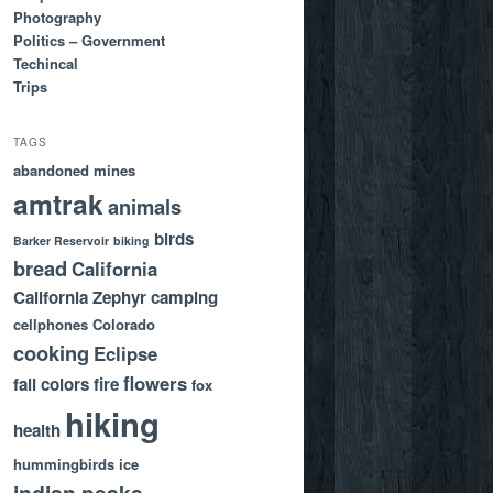
Photography
Politics – Government
Techincal
Trips
TAGS
abandoned mines
amtrak
animals
birds
Barker Reservoir
biking
bread
California
California Zephyr
camping
cellphones
Colorado
cooking
Eclipse
flowers
fall colors
fire
fox
hiking
health
hummingbirds
ice
indian peaks