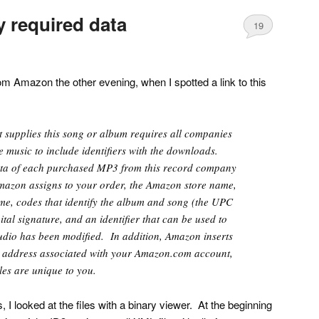
 required data
19
m Amazon the other evening, when I spotted a link to this
 supplies this song or album requires all companies
le music to include identifiers with the downloads.
ta of each purchased MP3 from this record company
azon assigns to your order, the Amazon store name,
me, codes that identify the album and song (the UPC
tal signature, and an identifier that can be used to
udio has been modified. In addition, Amazon inserts
ail address associated with your Amazon.com account,
les are unique to you.
 I looked at the files with a binary viewer. At the beginning