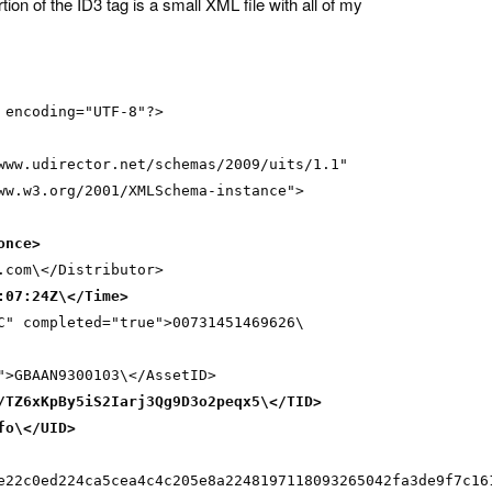
rtion of the ID3 tag is a small XML file with all of my
 encoding="UTF-8"?>
www.udirector.net/schemas/2009/uits/1.1"
ww.w3.org/2001/XMLSchema-instance">
once>
.com\</Distributor>
:07:24Z\</Time>
C" completed="true">00731451469626\
">GBAAN9300103\</AssetID>
/TZ6xKpBy5iS2Iarj3Qg9D3o2peqx5\</TID>
fo\</UID>
e22c0ed224ca5cea4c4c205e8a2248197118093265042fa3de9f7c16