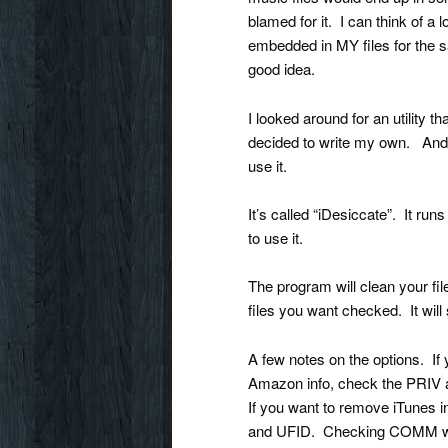
blamed for it. I can think of a
embedded in MY files for the sa
good idea.
I looked around for an utility th
decided to write my own. And I
use it.
It’s called “iDesiccate”. It 
to use it.
The program will clean your fil
files you want checked. It will
A few notes on the options. If
Amazon info, check the PRI
If you want to remove iTunes
and UFID. Checking COMM wil