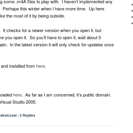
ng some .m4A files to play with. I haven’t implemented any
et. Perhaps this winter when I have more time. Up here
ke the most of it by being outside.
. It checks for a newer version when you open it, but
me you open it. So you’ll have to open it, wait about 5
ain. In the latest version it will only check for updates once
and installed from
here
.
loaded
here
. As far as I am concerned, it’s public domain.
t Visual Studio 2005.
desiccate
|
3
Replies