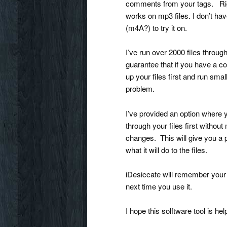
comments from your tags. Rig
works on mp3 files. I don’t hav
(m4A?) to try it on.
I’ve run over 2000 files throug
guarantee that if you have a cor
up your files first and run sma
problem.
I’ve provided an option where 
through your files first withou
changes. This will give you a 
what it will do to the files.
iDesiccate will remember your 
next time you use it.
I hope this solftware tool is 