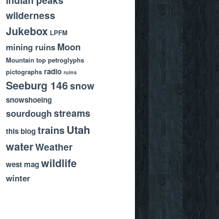
wilderness
Jukebox
LPFM
Moon
mining ruins
Mountain top
petroglyphs
radio
pictographs
ruins
Seeburg 146
snow
snowshoeing
streams
sourdough
Utah
trains
this blog
water
Weather
wildlife
west mag
winter