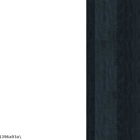
1396a93a\