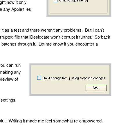
ht now it only
e any Apple files
h it as a test and there weren’t any problems. But I can’t
rupted file that iDesiccate won’t corrupt it further. So back
ll batches through it. Let me know if you encounter a
you can run
t making any
preview of
settings
helpful. Writing it made me feel somewhat re-empowered.