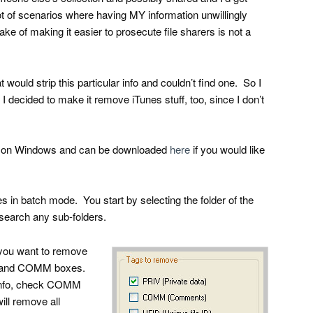
 lot of scenarios where having MY information unwillingly
ke of making it easier to prosecute file sharers is not a
at would strip this particular info and couldn’t find one. So I
 decided to make it remove iTunes stuff, too, since I don’t
runs on Windows and can be downloaded
here
if you would like
es in batch mode. You start by selecting the folder of the
 search any sub-folders.
 you want to remove
V and COMM boxes.
 info, check COMM
l remove all