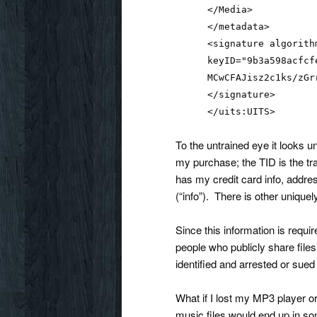
</Media>
</metadata>
<signature algorith
keyID="9b3a598acfcf
MCwCFAJisz2c1ks/zGr
</signature>
</uits:UITS>
To the untrained eye it looks u
my purchase; the TID is the t
has my credit card info, address
(“info”). There is other uniquely
Since this information is requir
people who publicly share files
identified and arrested or sued b
What if I lost my MP3 player or
music files would end up in so