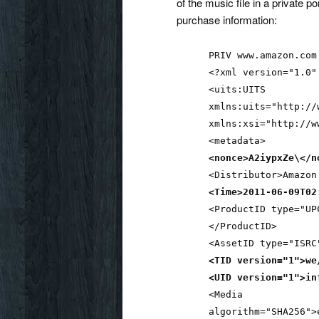
of the music file in a private po
purchase information:
PRIV www.amazon.com
<?xml version="1.0"
<uits:UITS
xmlns:uits="http://
xmlns:xsi="http://w
<metadata>
<nonce>A2iypxZe\</n
<Distributor>Amazon
<Time>2011-06-09T02
<ProductID type="UP
</ProductID>
<AssetID type="ISRC
<TID version="1">we
<UID version="1">in
<Media
algorithm="SHA256">