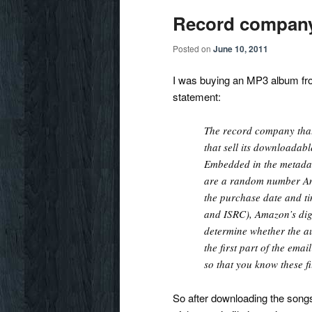
Record company
Posted on
June 10, 2011
I was buying an MP3 album fro
statement:
The record company that
that sell its downloadab
Embedded in the metada
are a random number Am
the purchase date and ti
and ISRC), Amazon’s digi
determine whether the a
the first part of the em
so that you know these fi
So after downloading the songs,