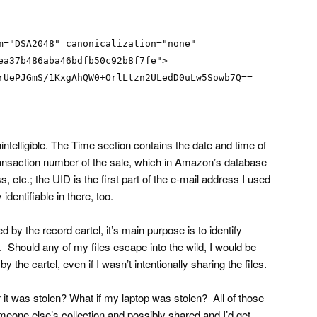
m="DSA2048" canonicalization="none"
ea37b486aba46bdfb50c92b8f7fe">
rUePJGmS/1KxgAhQW0+OrlLtzn2ULedD0uLw5Sowb7Q==
nintelligible. The Time section contains the date and time of
ransaction number of the sale, which in Amazon’s database
, etc.; the UID is the first part of the e-mail address I used
 identifiable in there, too.
ed by the record cartel, it’s main purpose is to identify
. Should any of my files escape into the wild, I would be
y the cartel, even if I wasn’t intentionally sharing the files.
 it was stolen? What if my laptop was stolen? All of those
meone else’s collection and possibly shared and I’d get