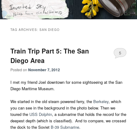
Skip
Skip
Notes from the wilderness
to
to
primary
secondary
content
content
Inverted Sky
TAG ARCHIVES:
SAN DIEGO
Train Trip Part 5: The San
5
Diego Area
Posted on
November 7, 2012
I met my friend Joel downtown for some sightseeing at the San
Diego Maritime Museum.
We started in the old steam powered ferry, the
Berkeley
, which
you can see in the background in the photo below. Then we
toured the
USS Dolphin
, a submarine that holds the record for the
deepest depth (which is classified). And to compare, we crossed
the dock to the Soviet
B-39 Submarine
.