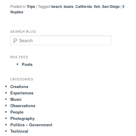
Posted in
Trips
|
Tagged
beach
,
boats
,
California
,
fish
,
San Diego
|
5
Replies
SEARCH BLOG
S
e
a
r
RSS FEED
c
Posts
h
CATEGORIES
Creations
Experiences
Music
Observations
People
Photography
Politics – Government
Techincal