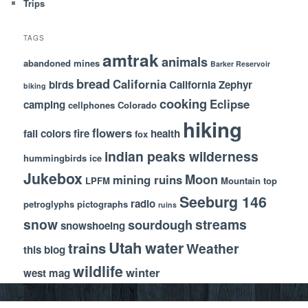
Trips
TAGS
amtrak
animals
abandoned mines
Barker Reservoir
bread
California
birds
California Zephyr
biking
cooking
Eclipse
camping
cellphones
Colorado
hiking
flowers
fall colors
fire
health
fox
indian peaks wilderness
hummingbirds
ice
Jukebox
Moon
mining ruins
LPFM
Mountain top
Seeburg 146
radio
petroglyphs
pictographs
ruins
snow
streams
sourdough
snowshoeing
Utah
water
trains
Weather
this blog
wildlife
winter
west mag