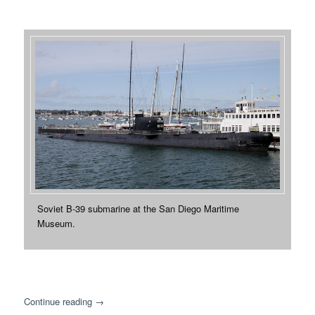
Soviet B-39 submarine at the San Diego Maritime
Museum.
Continue reading
→