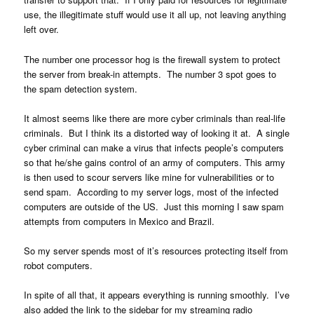
use, the illegitimate stuff would use it all up, not leaving anything
left over.
The number one processor hog is the firewall system to protect
the server from break-in attempts. The number 3 spot goes to
the spam detection system.
It almost seems like there are more cyber criminals than real-life
criminals. But I think its a distorted way of looking it at. A single
cyber criminal can make a virus that infects people’s computers
so that he/she gains control of an army of computers. This army
is then used to scour servers like mine for vulnerabilities or to
send spam. According to my server logs, most of the infected
computers are outside of the US. Just this morning I saw spam
attempts from computers in Mexico and Brazil.
So my server spends most of it’s resources protecting itself from
robot computers.
In spite of all that, it appears everything is running smoothly. I’ve
also added the link to the sidebar for my streaming radio