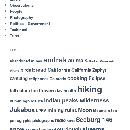
Observations
People
Photography
Politics – Government
Techincal
Trips
TAGS
amtrak
animals
abandoned mines
Barker Reservoir
bread
California
birds
California Zephyr
biking
cooking
Eclipse
camping
cellphones
Colorado
hiking
flowers
fall colors
fire
health
fox
indian peaks wilderness
hummingbirds
ice
Jukebox
Moon
mining ruins
LPFM
Mountain top
Seeburg 146
radio
petroglyphs
pictographs
ruins
snow
streams
sourdough
snowshoeing