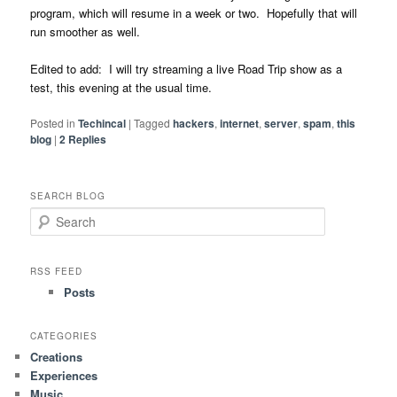
program, which will resume in a week or two. Hopefully that will
run smoother as well.
Edited to add: I will try streaming a live Road Trip show as a
test, this evening at the usual time.
Posted in
Techincal
|
Tagged
hackers
,
internet
,
server
,
spam
,
this
blog
|
2
Replies
SEARCH BLOG
S
e
a
r
RSS FEED
c
Posts
h
CATEGORIES
Creations
Experiences
Music