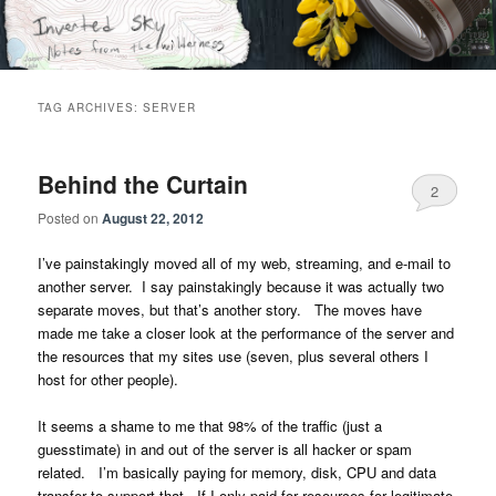
Skip
Skip
Notes from the wilderness
to
to
primary
secondary
content
content
Inverted Sky
TAG ARCHIVES:
SERVER
Behind the Curtain
2
Posted on
August 22, 2012
I’ve painstakingly moved all of my web, streaming, and e-mail to
another server. I say painstakingly because it was actually two
separate moves, but that’s another story. The moves have
made me take a closer look at the performance of the server and
the resources that my sites use (seven, plus several others I
host for other people).
It seems a shame to me that 98% of the traffic (just a
guesstimate) in and out of the server is all hacker or spam
related. I’m basically paying for memory, disk, CPU and data
transfer to support that. If I only paid for resources for legitimate