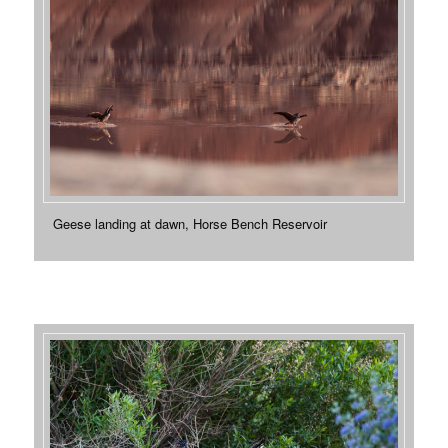
Geese landing at dawn, Horse Bench Reservoir