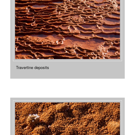
Travertine deposits