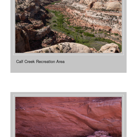
Calf Creek Recreation Area