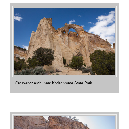
Grosvenor Arch, near Kodachrome State Park