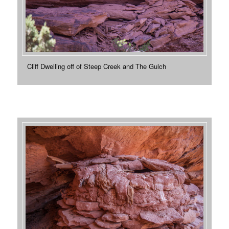
Cliff Dwelling off of Steep Creek and The Gulch