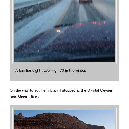
A familiar sight travelling I-70 in the winter.
On the way to southern Utah, I stopped at the Crystal Geyser
near Green River.