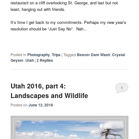
restaurant on a cliff overlooking St. George, and last but not
least, hanging out with friends.
It’s time I get back to my commitments. Perhaps my new year’s
resolution should be “Just Say No”. Nah…
Posted in
Photography
,
Trips
|
Tagged
Beaver Dam Wash
,
Crystal
Geyser
,
Utah
|
2
Replies
Utah 2016, part 4:
1
Landscapes and Wildlife
Posted on
June 12, 2016