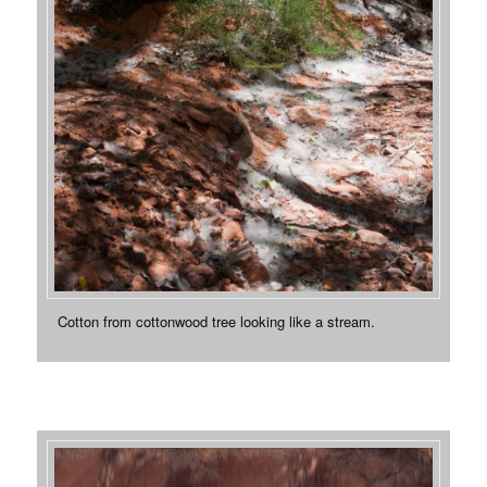
Cotton from cottonwood tree looking like a stream.