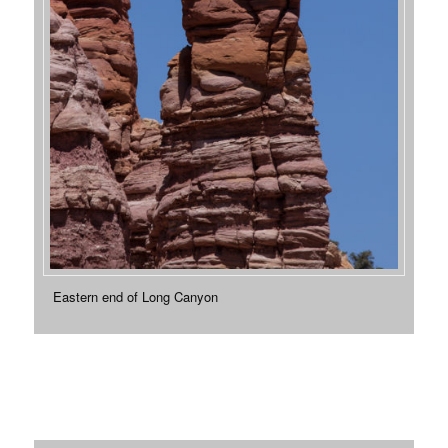
Eastern end of Long Canyon