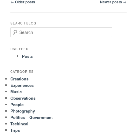
Post
←
Older posts
Newer posts
→
navigation
SEARCH BLOG
S
e
a
r
RSS FEED
c
Posts
h
CATEGORIES
Creations
Experiences
Music
Observations
People
Photography
Politics – Government
Techincal
Trips