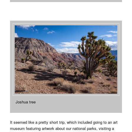
Joshua tree
It seemed like a pretty short trip, which included going to an art
museum featuring artwork about our national parks, visiting a