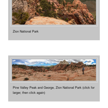
Zion National Park
Pine Valley Peak and George, Zion National Park (click for
larger, then click again)