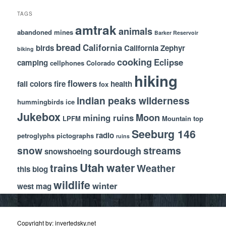
TAGS
amtrak
animals
abandoned mines
Barker Reservoir
bread
California
birds
California Zephyr
biking
cooking
Eclipse
camping
cellphones
Colorado
hiking
flowers
fall colors
fire
health
fox
indian peaks wilderness
hummingbirds
ice
Jukebox
Moon
mining ruins
LPFM
Mountain top
Seeburg 146
radio
petroglyphs
pictographs
ruins
snow
streams
sourdough
snowshoeing
Utah
water
trains
Weather
this blog
wildlife
winter
west mag
Copyright by: invertedsky.net