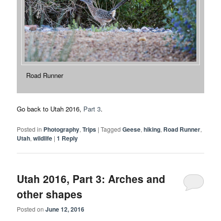
Road Runner
Go back to Utah 2016,
Part 3
.
Posted in
Photography
,
Trips
|
Tagged
Geese
,
hiking
,
Road Runner
,
Utah
,
wildlife
|
1
Reply
Utah 2016, Part 3: Arches and
other shapes
Posted on
June 12, 2016