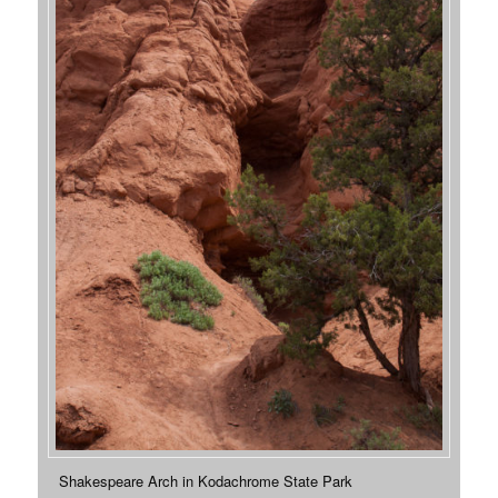
Shakespeare Arch in Kodachrome State Park