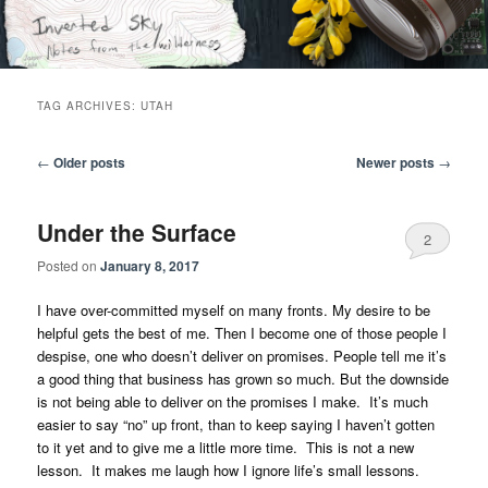
Skip
Skip
Notes from the wilderness
to
to
primary
secondary
content
content
Inverted Sky
TAG ARCHIVES:
UTAH
Post
←
Older posts
Newer posts
→
navigation
Under the Surface
2
Posted on
January 8, 2017
I have over-committed myself on many fronts. My desire to be
helpful gets the best of me. Then I become one of those people I
despise, one who doesn’t deliver on promises. People tell me it’s
a good thing that business has grown so much. But the downside
is not being able to deliver on the promises I make. It’s much
easier to say “no” up front, than to keep saying I haven’t gotten
to it yet and to give me a little more time. This is not a new
lesson. It makes me laugh how I ignore life’s small lessons.