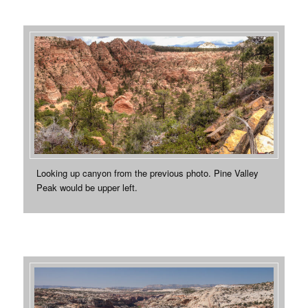
Looking up canyon from the previous photo. Pine Valley
Peak would be upper left.