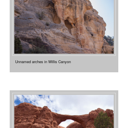
Unnamed arches in Willis Canyon