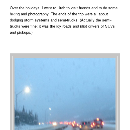
Over the holidays, I went to Utah to visit friends and to do some
hiking and photography. The ends of the trip were all about
dodging storm systems and semi-trucks. (Actually the semi-
trucks were fine; it was the icy roads and idiot drivers of SUVs
and pickups.)