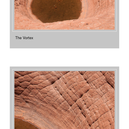
The Vortex