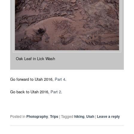
Oak Leaf in Lick Wash
Go forward to Utah 2016,
Part 4
.
Go back to Utah 2016,
Part 2
.
Posted in
Photography
,
Trips
|
Tagged
hiking
,
Utah
|
Leave a reply