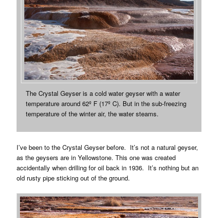
The Crystal Geyser is a cold water geyser with a water
temperature around 62º F (17º C). But in the sub-freezing
temperature of the winter air, the water steams.
I’ve been to the Crystal Geyser before. It’s not a natural geyser,
as the geysers are in Yellowstone. This one was created
accidentally when drilling for oil back in 1936. It’s nothing but an
old rusty pipe sticking out of the ground.