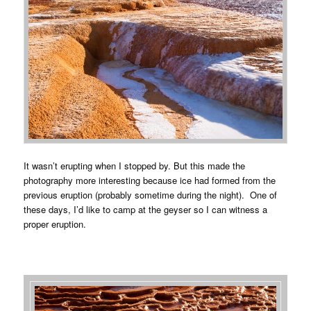
It wasn’t erupting when I stopped by. But this made the
photography more interesting because ice had formed from the
previous eruption (probably sometime during the night). One of
these days, I’d like to camp at the geyser so I can witness a
proper eruption.