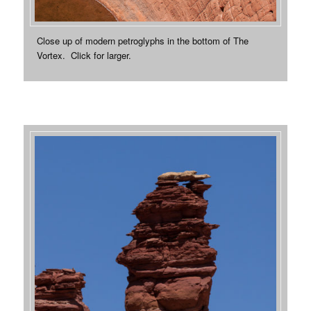
Close up of modern petroglyphs in the bottom of The
Vortex. Click for larger.