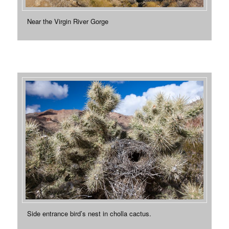
Near the Virgin River Gorge
Side entrance bird’s nest in cholla cactus.