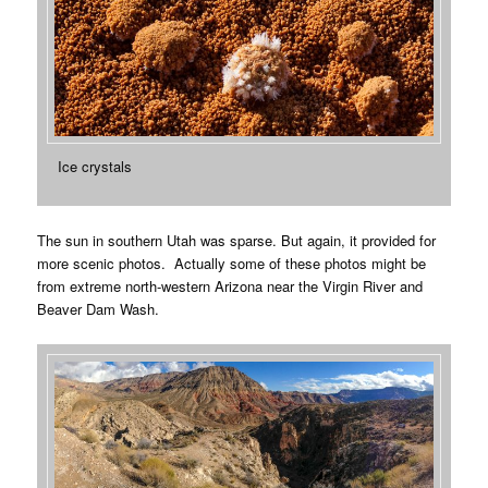
Ice crystals
The sun in southern Utah was sparse. But again, it provided for
more scenic photos. Actually some of these photos might be
from extreme north-western Arizona near the Virgin River and
Beaver Dam Wash.