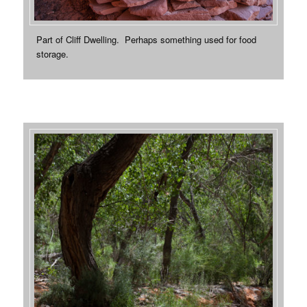
Part of Cliff Dwelling. Perhaps something used for food
storage.