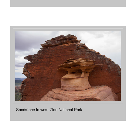
Sandstone in west Zion National Park