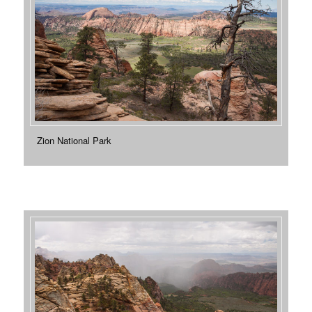
Zion National Park