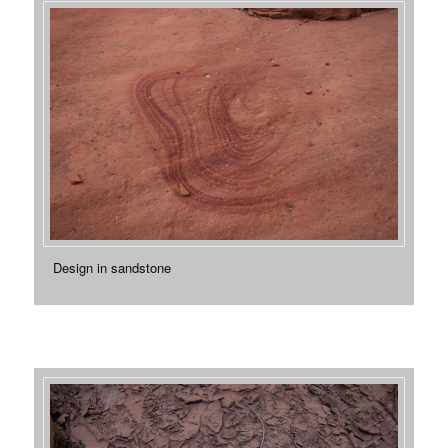
Design in sandstone