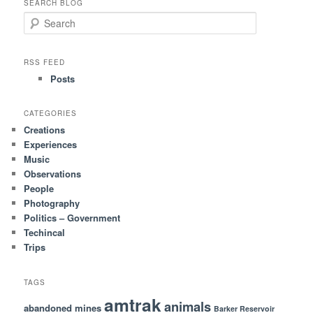
SEARCH BLOG
S
e
a
r
RSS FEED
c
Posts
h
CATEGORIES
Creations
Experiences
Music
Observations
People
Photography
Politics – Government
Techincal
Trips
TAGS
amtrak
animals
abandoned mines
Barker Reservoir