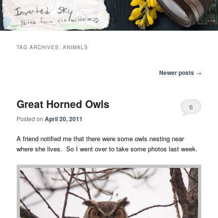
Skip
Skip
Notes from the wilderness
to
to
primary
secondary
content
content
Inverted Sky
TAG ARCHIVES:
ANIMALS
Post
Newer posts
→
navigation
Great Horned Owls
6
Posted on
April 20, 2011
A friend notified me that there were some owls nesting near
where she lives. So I went over to take some photos last week.