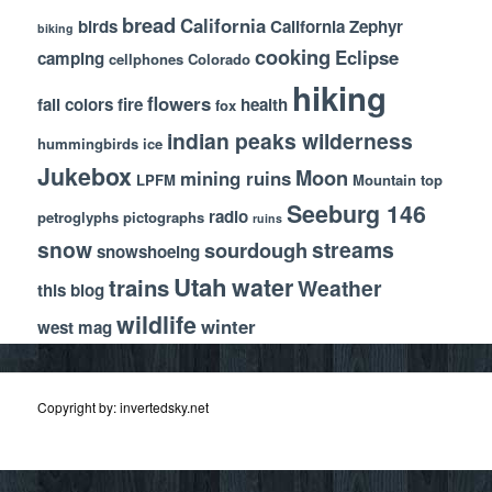
bread
California
birds
California Zephyr
biking
cooking
Eclipse
camping
cellphones
Colorado
hiking
flowers
fall colors
fire
health
fox
indian peaks wilderness
hummingbirds
ice
Jukebox
Moon
mining ruins
LPFM
Mountain top
Seeburg 146
radio
petroglyphs
pictographs
ruins
snow
streams
sourdough
snowshoeing
Utah
water
trains
Weather
this blog
wildlife
winter
west mag
Copyright by: invertedsky.net