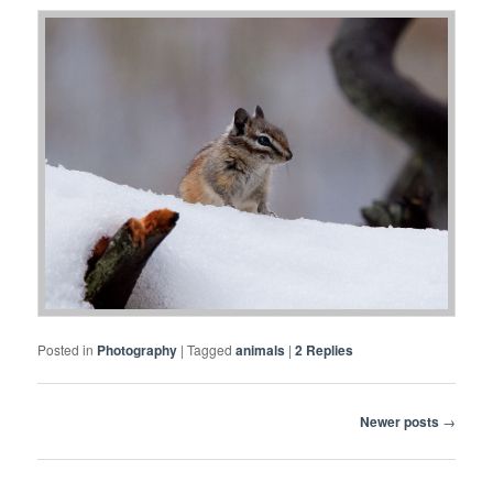
Posted in
Photography
|
Tagged
animals
|
2
Replies
Post
Newer posts
→
navigation