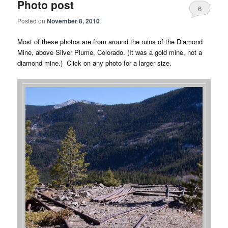
Photo post
6
Posted on
November 8, 2010
Most of these photos are from around the ruins of the Diamond
Mine, above Silver Plume, Colorado. (It was a gold mine, not a
diamond mine.) Click on any photo for a larger size.