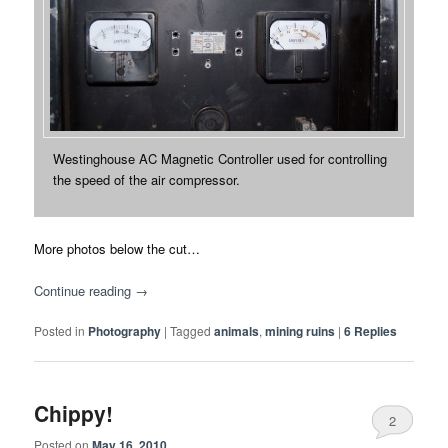
Westinghouse AC Magnetic Controller used for controlling
the speed of the air compressor.
More photos below the cut…
Continue reading
→
Posted in
Photography
|
Tagged
animals
,
mining ruins
|
6
Replies
Chippy!
2
Posted on
May 16, 2010