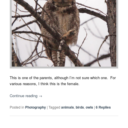
This is one of the parents, although I’m not sure which one. For
various reasons, I think this is the female.
Continue reading
→
Posted in
Photography
|
Tagged
animals
,
birds
,
owls
|
6
Replies