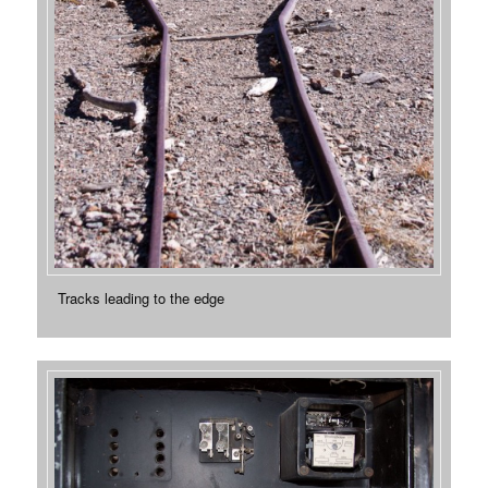
Tracks leading to the edge