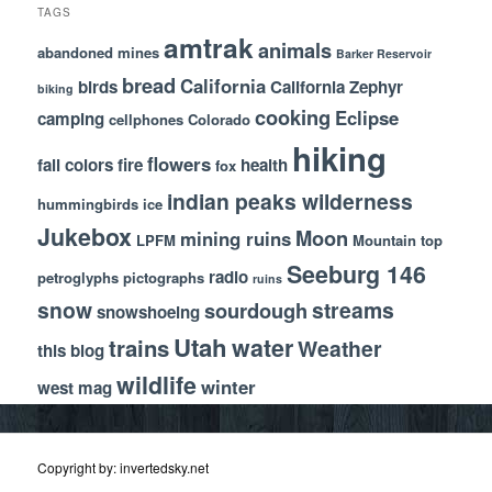
TAGS
amtrak
animals
abandoned mines
Barker Reservoir
bread
California
birds
California Zephyr
biking
cooking
Eclipse
camping
cellphones
Colorado
hiking
flowers
fall colors
fire
health
fox
indian peaks wilderness
hummingbirds
ice
Jukebox
Moon
mining ruins
LPFM
Mountain top
Seeburg 146
radio
petroglyphs
pictographs
ruins
snow
streams
sourdough
snowshoeing
Utah
water
trains
Weather
this blog
wildlife
winter
west mag
Copyright by: invertedsky.net