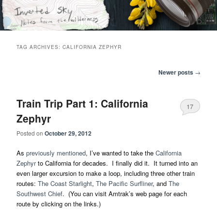
Skip
Skip
Notes from the wilderness
to
to
primary
secondary
content
content
Inverted Sky
TAG ARCHIVES:
CALIFORNIA ZEPHYR
Post
Newer posts
→
navigation
Train Trip Part 1: California
17
Zephyr
Posted on
October 29, 2012
As
previously mentioned
, I’ve wanted to take the
California
Zephyr
to California for decades. I finally did it. It turned into an
even larger excursion to make a loop, including three other train
routes:
The Coast Starlight
,
The Pacific Surfliner
, and
The
Southwest Chief
. (You can visit Amtrak’s web page for each
route by clicking on the links.)