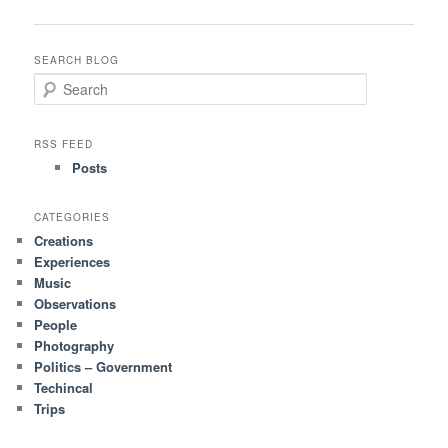
navigation
SEARCH BLOG
S
e
a
r
RSS FEED
c
Posts
h
CATEGORIES
Creations
Experiences
Music
Observations
People
Photography
Politics – Government
Techincal
Trips