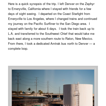
Here is a quick synopsis of the trip. I left Denver on the Zephyr
to Emeryville, California where I stayed with friends for a few
days of sight seeing. I departed on the Coast Starlight from
Emeryville to Los Angeles, where I changed trains and continued
my journey on the Pacific Surfliner to the San Diego area. I
stayed with family for about 5 days. I took the train back up to
L.A. and transferred to the Southwest Chief that would take me
back east along a more southern route to Raton, New Mexico.
From there, I took a dedicated Amtrak bus north to Denver — a
complete loop.