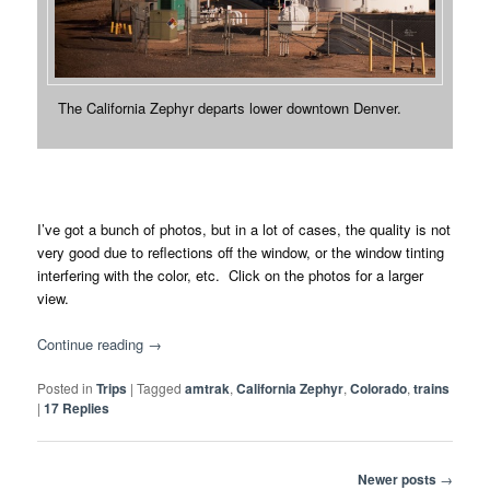
The California Zephyr departs lower downtown Denver.
I’ve got a bunch of photos, but in a lot of cases, the quality is not
very good due to reflections off the window, or the window tinting
interfering with the color, etc. Click on the photos for a larger
view.
Continue reading
→
Posted in
Trips
|
Tagged
amtrak
,
California Zephyr
,
Colorado
,
trains
|
17
Replies
Post
Newer posts
→